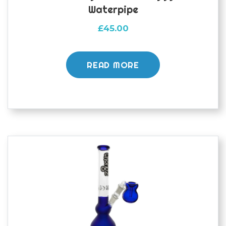
Waterpipe
£
45.00
READ MORE