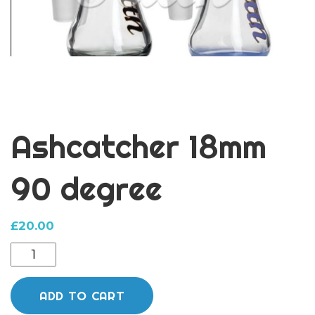
Ashcatcher 18mm
90 degree
£
20.00
Ashcatcher
18mm
90
ADD TO CART
degree