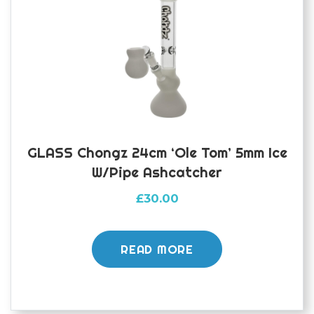
GLASS Chongz 24cm ‘Ole Tom’ 5mm Ice
W/pipe Ashcatcher
£
30.00
READ MORE