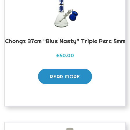
Chongz 37cm “Blue Nasty” Triple Perc 5mm
£
50.00
READ MORE