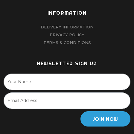
INFORMATION
DELIVERY INFORMATION
PRIVACY POLICY
TERMS & CONDITIONS
NEWSLETTER SIGN UP
JOIN NOW