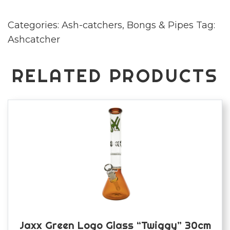
quantity
Categories:
Ash-catchers
,
Bongs & Pipes
Tag:
Ashcatcher
RELATED PRODUCTS
Jaxx Green Logo Glass “Twiggy” 30cm