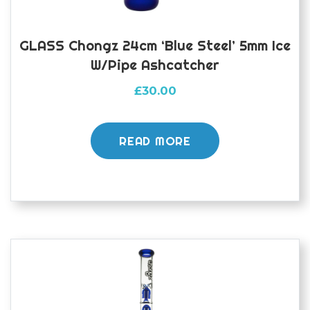
GLASS Chongz 24cm ‘Blue Steel’ 5mm Ice
W/pipe Ashcatcher
£
30.00
READ MORE