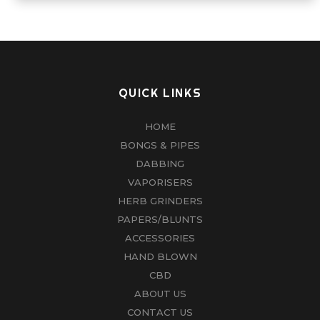
QUICK LINKS
HOME
BONGS & PIPES
DABBING
VAPORISERS
HERB GRINDERS
PAPERS/BLUNTS
ACCESSORIES
HAND BLOWN
CBD
ABOUT US
CONTACT US