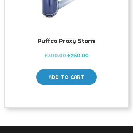
Puffco Proxy Storm
Original
Current
£
300.00
£
250.00
price
price
was:
is:
£300.00.
£250.00.
ADD TO CART