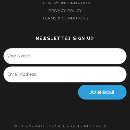
DELIVERY INFORMATION
PRIVACY POLICY
TERMS & CONDITIONS
NEWSLETTER SIGN UP
JOIN NOW
© COPYRIGHT 2022 ALL RIGHTS RESERVED.
|