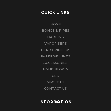
QUICK LINKS
HOME
BONGS & PIPES
DABBING
VAPORISERS
HERB GRINDERS
PAPERS/BLUNTS
ACCESSORIES
HAND BLOWN
CBD
ABOUT US
CONTACT US
INFORMATION