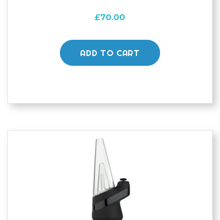
£
70.00
ADD TO CART