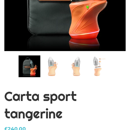
Carta sport
tangerine
£
240.00