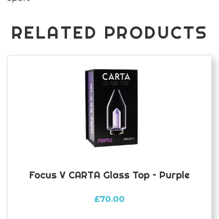
RELATED PRODUCTS
Focus V CARTA Glass Top – Purple
£
70.00