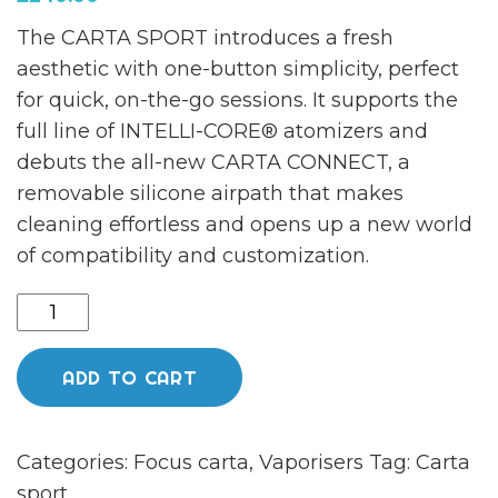
The CARTA SPORT introduces a fresh
aesthetic with one-button simplicity, perfect
for quick, on-the-go sessions. It supports the
full line of INTELLI-CORE® atomizers and
debuts the all-new CARTA CONNECT, a
removable silicone airpath that makes
cleaning effortless and opens up a new world
of compatibility and customization.
Carta
sport
tangerine
ADD TO CART
quantity
Categories:
Focus carta
,
Vaporisers
Tag:
Carta
sport