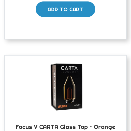
ADD TO CART
Focus V CARTA Glass Top – Orange