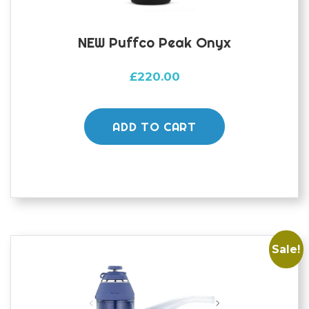
NEW Puffco Peak Onyx
£
220.00
ADD TO CART
Sale!