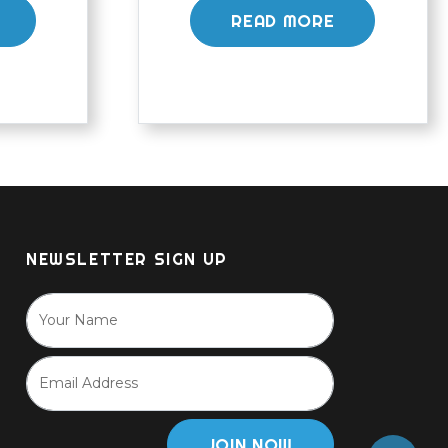
READ MORE
NEWSLETTER SIGN UP
JOIN NOW