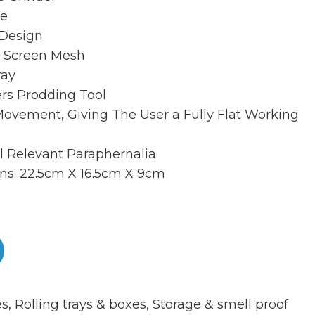
le
 Design
 Screen Mesh
ray
ers Prodding Tool
Movement, Giving The User a Fully Flat Working
ll Relevant Paraphernalia
ns: 22.5cm X 16.5cm X 9cm
es
,
Rolling trays & boxes
,
Storage & smell proof