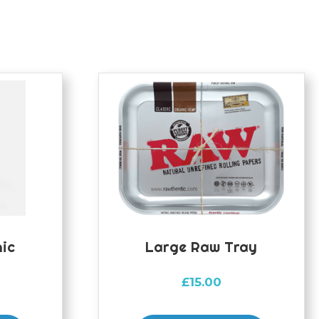
ic
Large Raw Tray
£
15.00