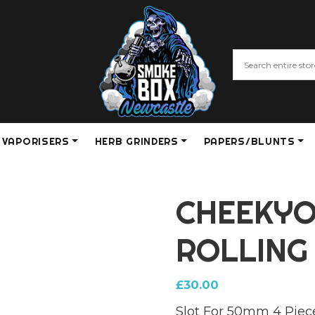
VAPORISERS
HERB GRINDERS
PAPERS/BLUNTS
CHEEKYO
ROLLING
£
30.00
Slot For 50mm 4 Piec