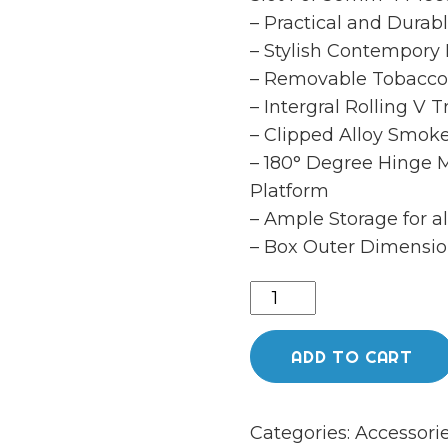
– Practical and Durab
– Stylish Contempory
– Removable Tobacco
– Intergral Rolling V T
– Clipped Alloy Smok
– 180° Degree Hinge 
Platform
– Ample Storage for a
– Box Outer Dimensio
CHEEKYONE
SMOKERS
CLUB
ADD TO CART
ROLLING
STATION
Categories:
Accessori
quantity