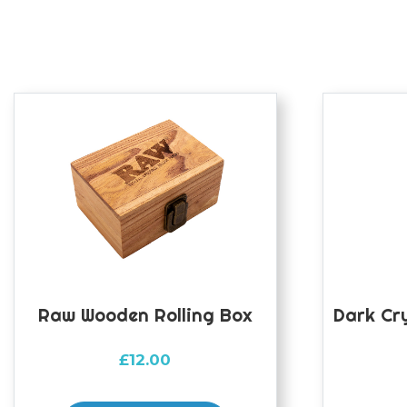
Raw Wooden Rolling Box
Dark Cr
£
12.00