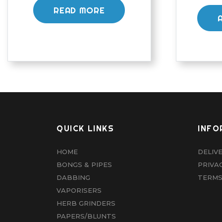
READ MORE
QUICK LINKS
INFO
HOME
DELIV
BONGS & PIPES
PRIVA
DABBING
TERMS
VAPORISERS
HERB GRINDERS
PAPERS/BLUNTS