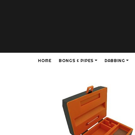
HOME
BONGS & PIPES
DABBING