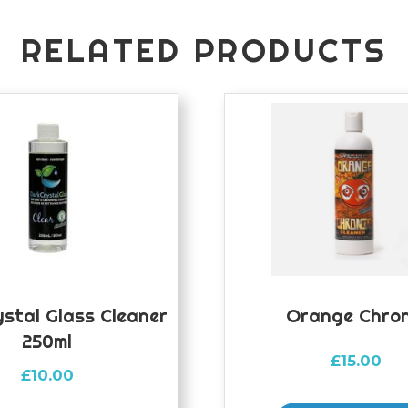
RELATED PRODUCTS
ystal Glass Cleaner
Orange Chron
250ml
£
15.00
£
10.00