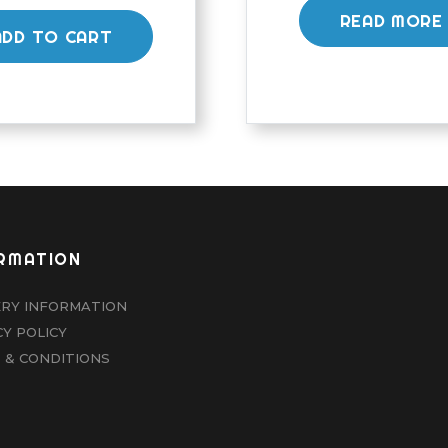
READ MORE
ADD TO CART
RMATION
ERY INFORMATION
CY POLICY
 & CONDITIONS