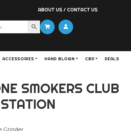
ABOUT US
/
CONTACT US
ACCESSORIES
HAND BLOWN
CBD
DEALS
NE SMOKERS CLUB
 STATION
e Grinder