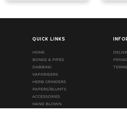
QUICK LINKS
INFO
HOME
DELIV
BONGS & PIPES
PRIVA
DABBING
TERMS
VAPORISERS
HERB GRINDERS
PAPERS/BLUNTS
ACCESSORIES
HAND BLOWN
CBD
ABOUT US
CONTACT US