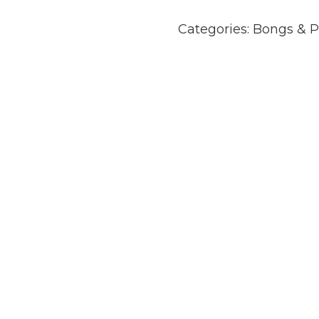
Categories:
Bongs & P