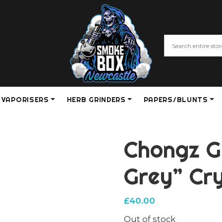
VAPORISERS
HERB GRINDERS
PAPERS/BLUNTS
Chongz G
Grey” Cry
£
40.00
Out of stock