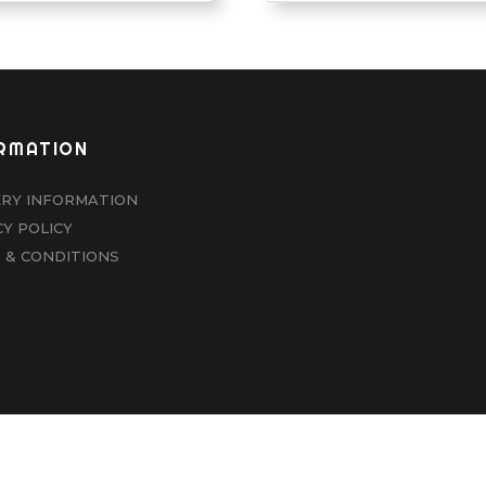
RMATION
ERY INFORMATION
CY POLICY
 & CONDITIONS