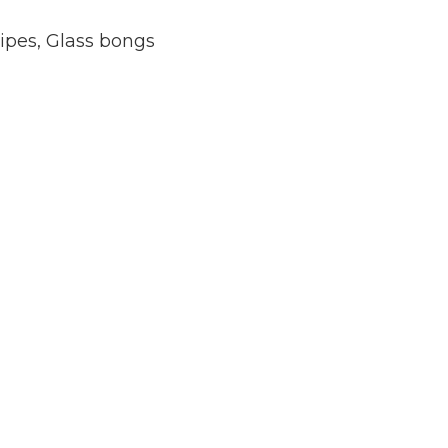
ipes
,
Glass bongs