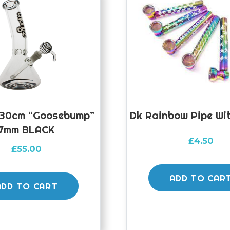
30cm “Goosebump”
Dk Rainbow Pipe Wi
7mm BLACK
£
4.50
£
55.00
ADD TO CAR
ADD TO CART