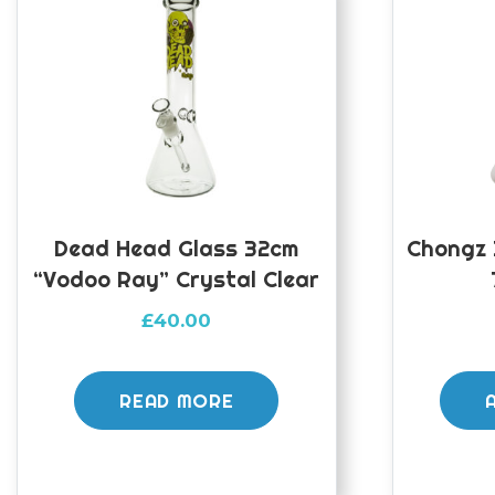
Dead Head Glass 32cm
Chongz 
“Vodoo Ray” Crystal Clear
£
40.00
READ MORE