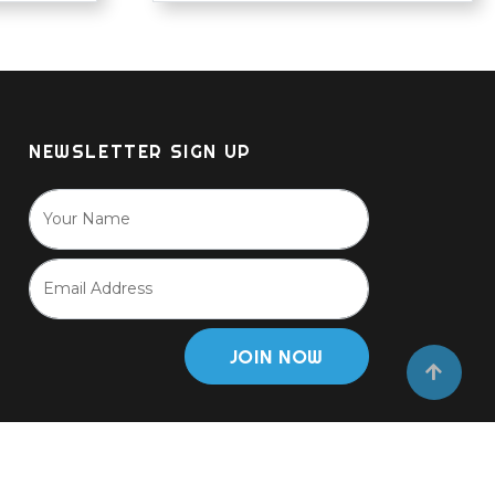
NEWSLETTER SIGN UP
JOIN NOW