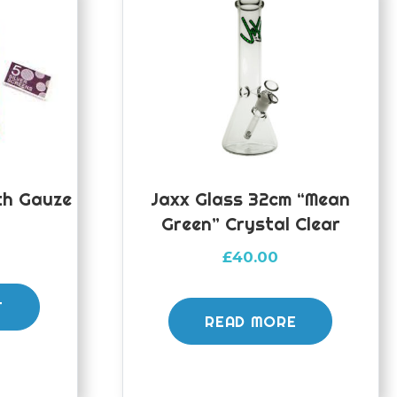
th Gauze
Jaxx Glass 32cm “Mean
Green” Crystal Clear
£
40.00
T
READ MORE