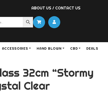
ABOUT US
/
CONTACT US
ACCESSORIES
HAND BLOWN
CBD
DEALS
lass 32cm “Stormy
stal Clear