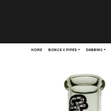
HOME
BONGS & PIPES
DABBING