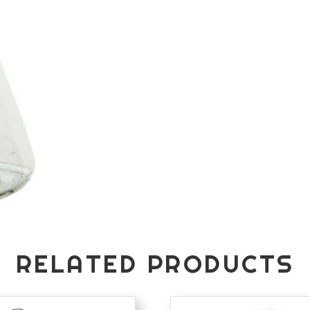
RELATED PRODUCTS