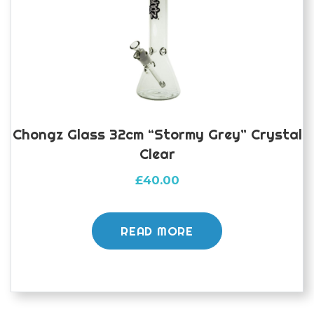
Chongz Glass 32cm “Stormy Grey” Crystal
Clear
£
40.00
READ MORE