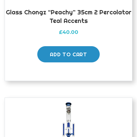
Glass Chongz “peachy” 35cm 2 Percolator
Teal Accents
£
40.00
ADD TO CART