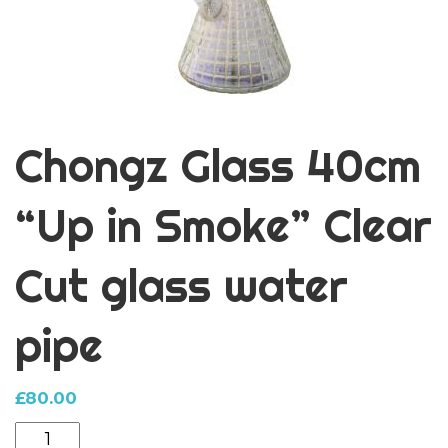
Chongz Glass 40cm
“Up in Smoke” Clear
Cut glass water
pipe
£
80.00
Chongz