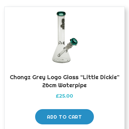
Chongz Grey Logo Glass “Little Dickie”
26cm Waterpipe
£
25.00
ADD TO CART