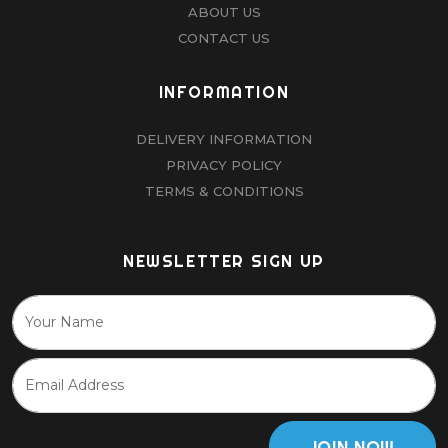
ABOUT US
CONTACT US
INFORMATION
DELIVERY INFORMATION
PRIVACY POLICY
TERMS & CONDITIONS
NEWSLETTER SIGN UP
JOIN NOW