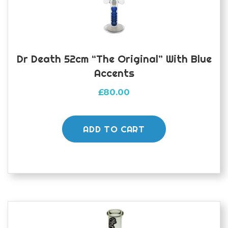
Dr Death 52cm “The Original” With Blue
Accents
£
80.00
ADD TO CART