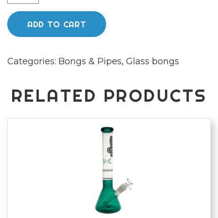
Glass
40cm
ADD TO CART
"Up
in
Categories:
Bongs & Pipes
,
Glass bongs
Smoke"
Clear
Cut
RELATED PRODUCTS
glass
water
pipe
quantity