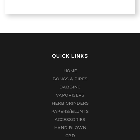
QUICK LINKS
HOME
BONGS & PIPES
DABBING
VAPORISERS
HERB GRINDERS
PAPERS/BLUNTS
ACCESSORIES
HAND BLOWN
CBD