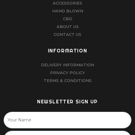
ACCESSORIES
HAND BLOWN
CBD
ABOUT US
CONTACT US
INFORMATION
DELIVERY INFORMATION
PRIVACY POLICY
TERMS & CONDITIONS
NEWSLETTER SIGN UP