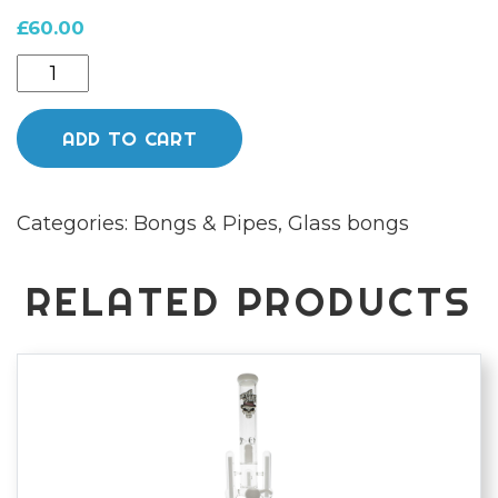
£
60.00
Chongz
Glass
"warning
ADD TO CART
bell"
5mm
Categories:
Bongs & Pipes
,
Glass bongs
35cm
Milk
Green
RELATED PRODUCTS
Bong
quantity