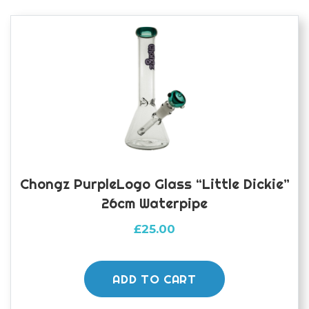
Chongz PurpleLogo Glass “Little Dickie”
26cm Waterpipe
£
25.00
ADD TO CART