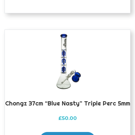
Chongz 37cm “Blue Nasty” Triple Perc 5mm
£
50.00