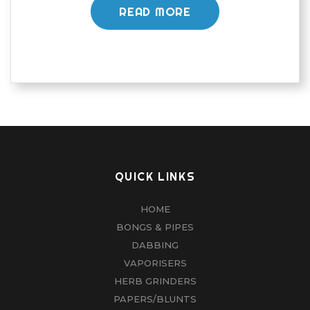
READ MORE
QUICK LINKS
HOME
BONGS & PIPES
DABBING
VAPORISERS
HERB GRINDERS
PAPERS/BLUNTS