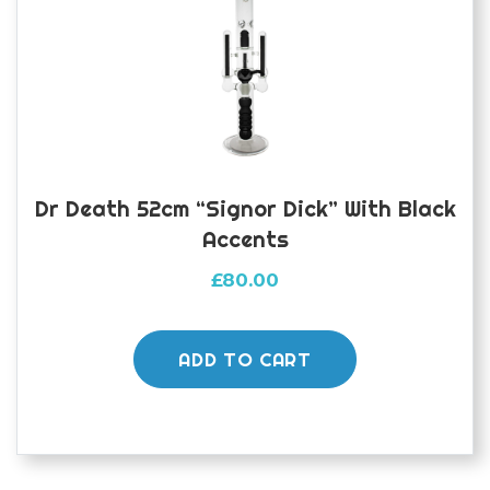
Dr Death 52cm “Signor Dick” With Black
Accents
£
80.00
ADD TO CART