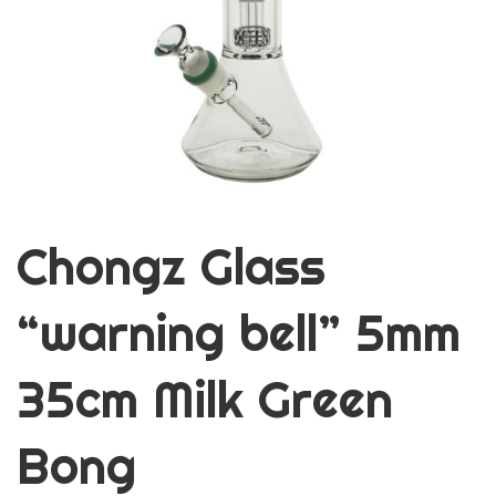
Chongz Glass
“warning bell” 5mm
35cm Milk Green
Bong