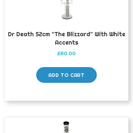
Dr Death 52cm “The Blizzard” With White
Accents
£
80.00
ADD TO CART