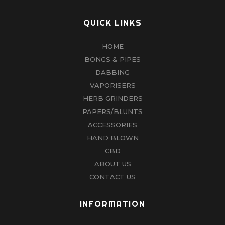
QUICK LINKS
HOME
BONGS & PIPES
DABBING
VAPORISERS
HERB GRINDERS
PAPERS/BLUNTS
ACCESSORIES
HAND BLOWN
CBD
ABOUT US
CONTACT US
INFORMATION