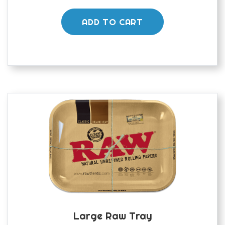
ADD TO CART
Large Raw Tray