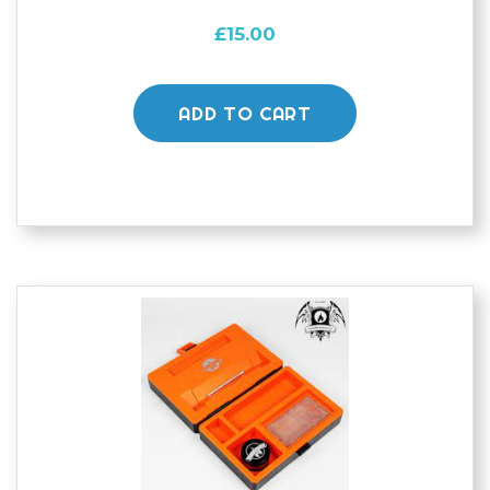
£
15.00
ADD TO CART