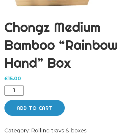
Chongz Medium
Bamboo “Rainbow
Hand” Box
£
15.00
Chongz
Medium
Bamboo
ADD TO CART
"Rainbow
Hand"
Category:
Rolling trays & boxes
Box