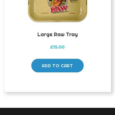
Large Raw Tray
£
15.00
ADD TO CART