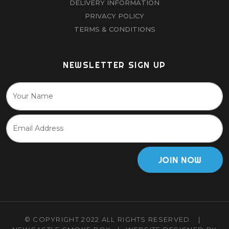
DELIVERY INFORMATION
PRIVACY POLICY
TERMS & CONDITIONS
NEWSLETTER SIGN UP
JOIN NOW
© COPYRIGHT 2022 ALL RIGHTS RESERVED.
|