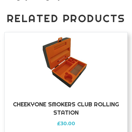
quantity
RELATED PRODUCTS
CHEEKYONE SMOKERS CLUB ROLLING
STATION
£
30.00