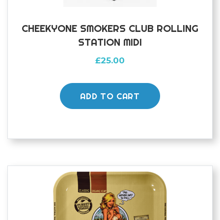
CHEEKYONE SMOKERS CLUB ROLLING
STATION MIDI
£
25.00
ADD TO CART