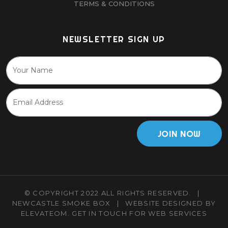
TERMS & CONDITIONS
NEWSLETTER SIGN UP
JOIN NOW
© COPYRIGHT 2022 ALL RIGHTS RESERVED.
|
NEWCASTLE SMOKE BOX
|
WEBSITE DESIGNED BY
ELEVATEOM.
GET IN TOUCH
FOR WEB SERVICES