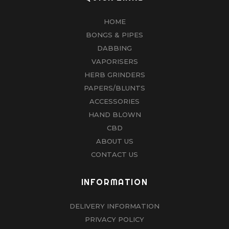
HOME
BONGS & PIPES
DABBING
VAPORISERS
HERB GRINDERS
PAPERS/BLUNTS
ACCESSORIES
HAND BLOWN
CBD
ABOUT US
CONTACT US
INFORMATION
DELIVERY INFORMATION
PRIVACY POLICY