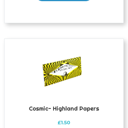
Cosmic- Highland Papers
£
1.50