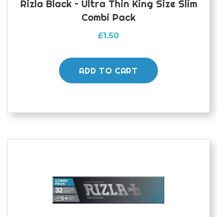
Rizla Black – Ultra Thin King Size Slim
Combi Pack
£
1.50
ADD TO CART