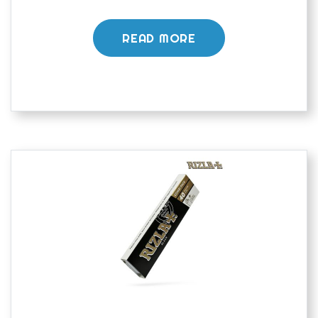
READ MORE