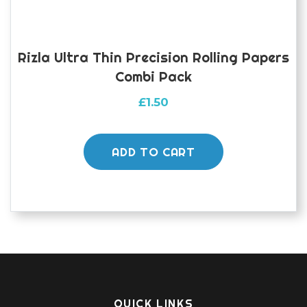
Rizla Ultra Thin Precision Rolling Papers
Combi Pack
£
1.50
ADD TO CART
QUICK LINKS