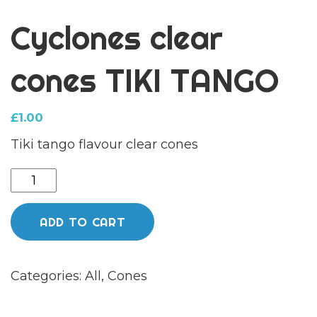
Cyclones clear
cones TIKI TANGO
£
1.00
Tiki tango flavour clear cones
Cyclones
clear
cones
ADD TO CART
TIKI
TANGO
Categories:
All
,
Cones
quantity