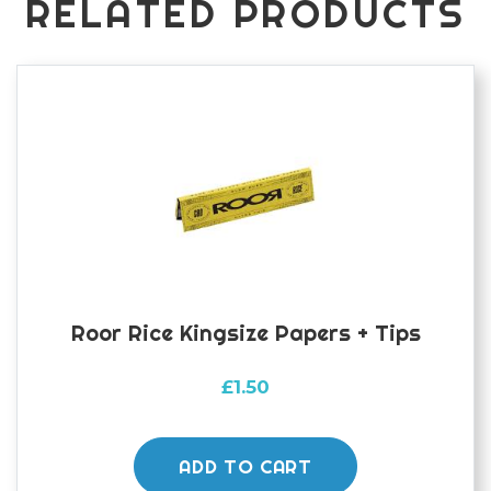
RELATED PRODUCTS
Roor Rice Kingsize Papers + Tips
£
1.50
ADD TO CART