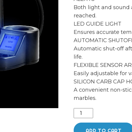
Both light and sound 
reached.
LED GUIDE LIGHT
Ensures accurate tem
AUTOMATIC SHUTOF
Automatic shut-off aft
life.
FLEXIBLE SENSOR A
Easily adjustable for v
SILICON CARB CAP 
A convenient non-stic
marbles.
Dabrite
og
v2
ADD TO CART