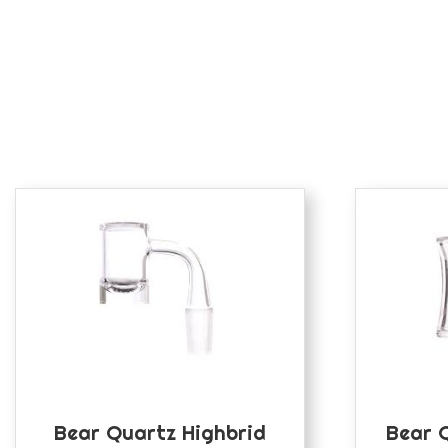
Bear Quartz Highbrid
Bear 