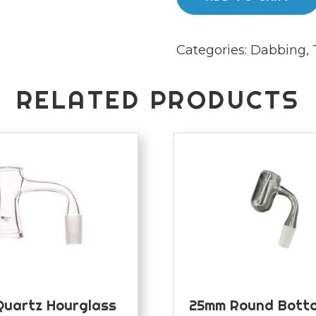
quantity
Categories:
Dabbing
,
RELATED PRODUCTS
Quartz Hourglass
25mm Round Botto