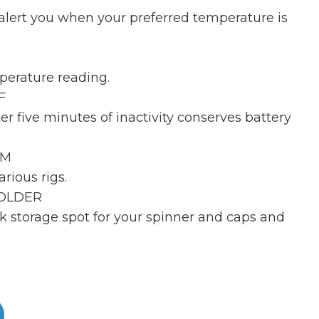
alert you when your preferred temperature is
perature reading.
F
er five minutes of inactivity conserves battery
RM
arious rigs.
HOLDER
k storage spot for your spinner and caps and