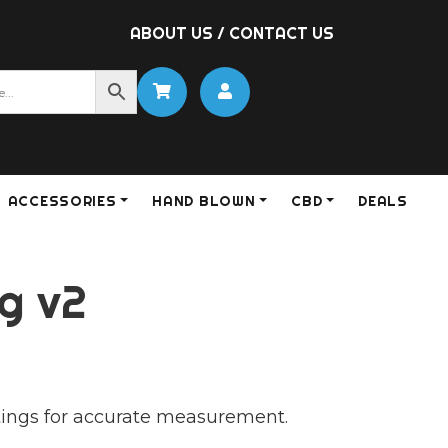
ABOUT US
/
CONTACT US
ACCESSORIES
HAND BLOWN
CBD
DEALS
g v2
S
ettings for accurate measurement.