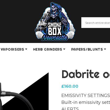
VAPORISERS
HERB GRINDERS
PAPERS/BLUNTS
Dabrite o
£
160.00
EMISSIVITY SETTING
Built-in emissivity s
ALERTS