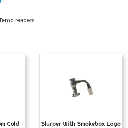
Temp readers
m Cold
Slurper With Smokebox Logo