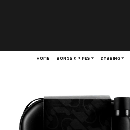
HOME
BONGS & PIPES
DABBING