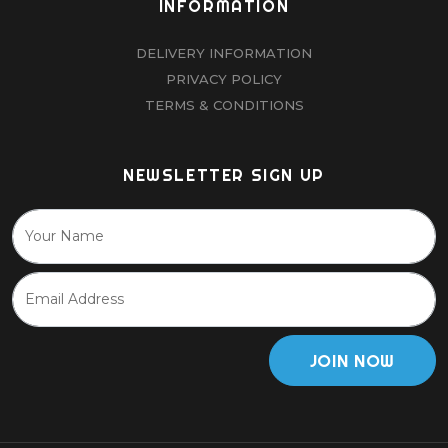
INFORMATION
DELIVERY INFORMATION
PRIVACY POLICY
TERMS & CONDITIONS
NEWSLETTER SIGN UP
JOIN NOW