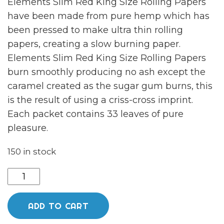
Elements Slim Red King Size Rolling Papers
have been made from pure hemp which has
been pressed to make ultra thin rolling
papers, creating a slow burning paper.
Elements Slim Red King Size Rolling Papers
burn smoothly producing no ash except the
caramel created as the sugar gum burns, this
is the result of using a criss-cross imprint.
Each packet contains 33 leaves of pure
pleasure.
150 in stock
Elements
Slim
Red
ADD TO CART
King