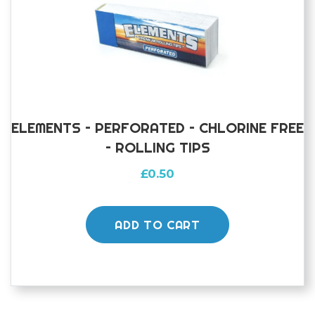
ELEMENTS – PERFORATED – CHLORINE FREE
– ROLLING TIPS
£
0.50
ADD TO CART