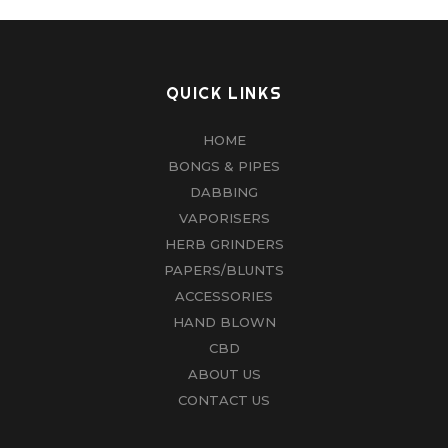
QUICK LINKS
HOME
BONGS & PIPES
DABBING
VAPORISERS
HERB GRINDERS
PAPERS/BLUNTS
ACCESSORIES
HAND BLOWN
CBD
ABOUT US
CONTACT US