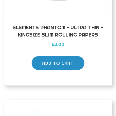
ELEMENTS PHANTOM – ULTRA THIN –
KINGSIZE SLIM ROLLING PAPERS
£
3.00
ADD TO CART