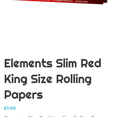
Elements Slim Red
King Size Rolling
Papers
£
1.00