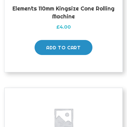
Elements 110mm Kingsize Cone Rolling
Machine
£
4.00
ADD TO CART