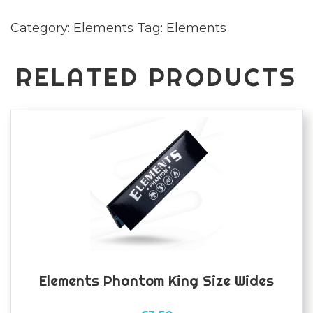
Size
Category:
Elements
Tag:
Elements
Rolling
Papers
quantity
RELATED PRODUCTS
Elements Phantom King Size Wides