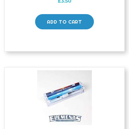
£
3.50
ADD TO CART