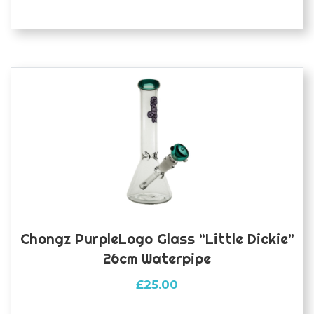
Chongz PurpleLogo Glass “Little Dickie”
26cm Waterpipe
£
25.00