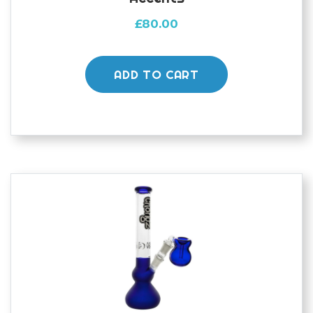
£
80.00
ADD TO CART