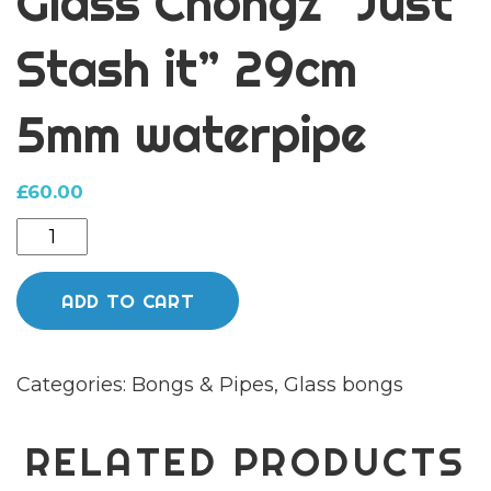
Glass Chongz “Just
Stash it” 29cm
5mm waterpipe
£
60.00
Glass
Chongz
"Just
ADD TO CART
Stash
it"
Categories:
Bongs & Pipes
,
Glass bongs
29cm
5mm
waterpipe
RELATED PRODUCTS
quantity