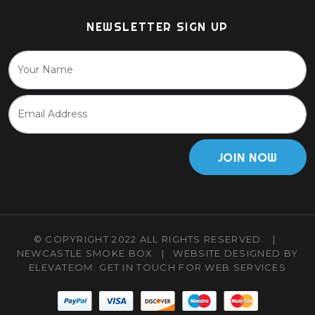
NEWSLETTER SIGN UP
JOIN NOW
© COPYRIGHT 2022 ALL RIGHTS RESERVED.
|
NEWCASTLE SMOKE BOX
|
WEBSITE DESIGNED BY
ELEVATEOM.
GET IN TOUCH
FOR WEB SERVICES