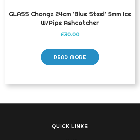
GLASS Chongz 24cm ‘Blue Steel’ 5mm Ice
W/pipe Ashcatcher
£
30.00
READ MORE
QUICK LINKS