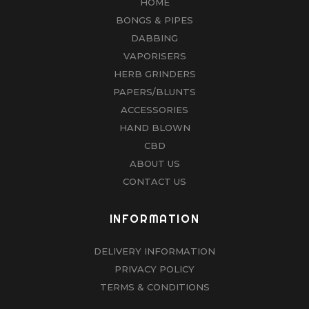
HOME
BONGS & PIPES
DABBING
VAPORISERS
HERB GRINDERS
PAPERS/BLUNTS
ACCESSORIES
HAND BLOWN
CBD
ABOUT US
CONTACT US
INFORMATION
DELIVERY INFORMATION
PRIVACY POLICY
TERMS & CONDITIONS