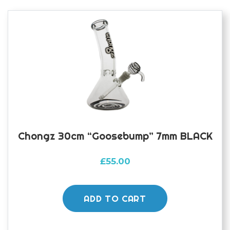
Chongz 30cm “Goosebump” 7mm BLACK
£
55.00
ADD TO CART