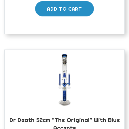
ADD TO CART
Dr Death 52cm “The Original” With Blue
Accents