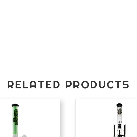
RELATED PRODUCTS