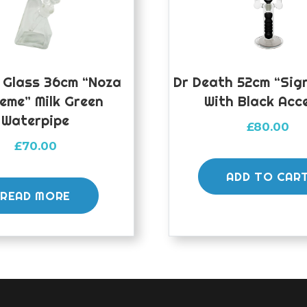
 Glass 36cm “Noza
Dr Death 52cm “Sign
eme” Milk Green
With Black Acc
Waterpipe
£
80.00
£
70.00
ADD TO CAR
READ MORE