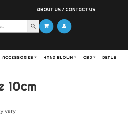
ABOUT US
/
CONTACT US
ACCESSORIES
HAND BLOWN
CBD
DEALS
e 10cm
y vary