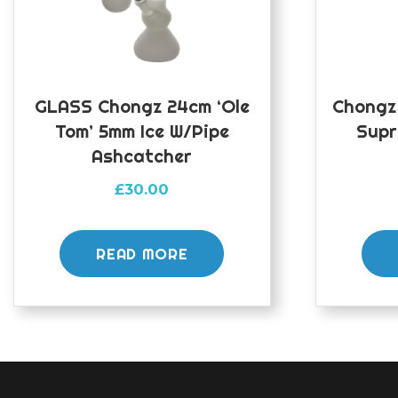
GLASS Chongz 24cm ‘Ole
Chongz
Tom’ 5mm Ice W/pipe
Supr
Ashcatcher
£
30.00
READ MORE