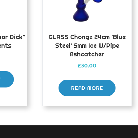
or Dick”
GLASS Chongz 24cm ‘Blue
ents
Steel’ 5mm Ice W/pipe
Ashcatcher
£
30.00
T
READ MORE