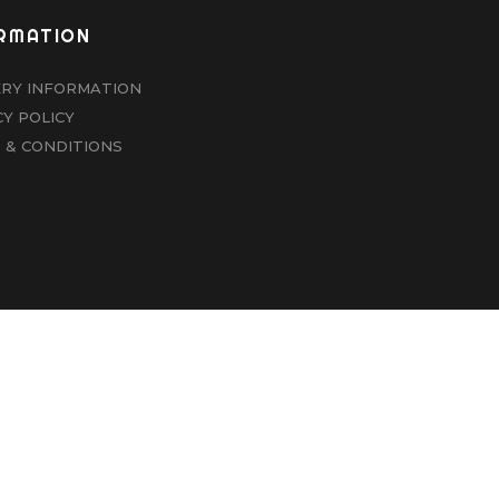
RMATION
ERY INFORMATION
CY POLICY
 & CONDITIONS