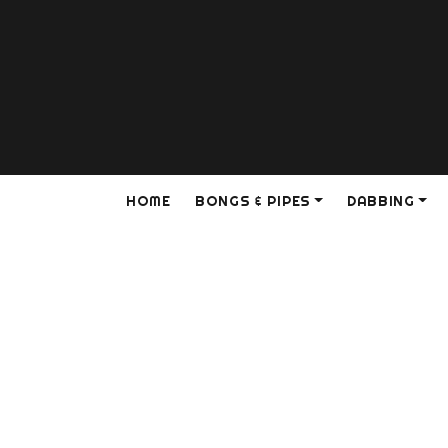
HOME
BONGS & PIPES
DABBING