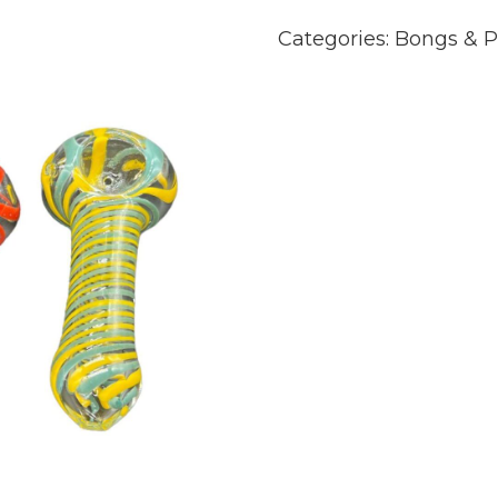
Categories:
Bongs & P