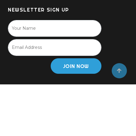
NEWSLETTER SIGN UP
JOIN NOW