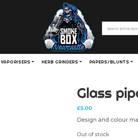
VAPORISERS
HERB GRINDERS
PAPERS/BLUNTS
Glass pip
£
5.00
Design and colour ma
Out of stock