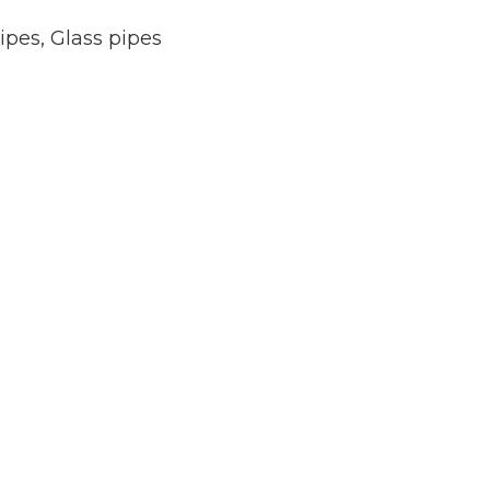
ipes
,
Glass pipes