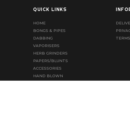
QUICK LINKS
INFO
HOME
DELIV
BONGS & PIPES
PRIVA
DABBING
TERMS
VAPORISERS
HERB GRINDERS
PAPERS/BLUNTS
ACCESSORIES
HAND BLOWN
CBD
ABOUT US
CONTACT US