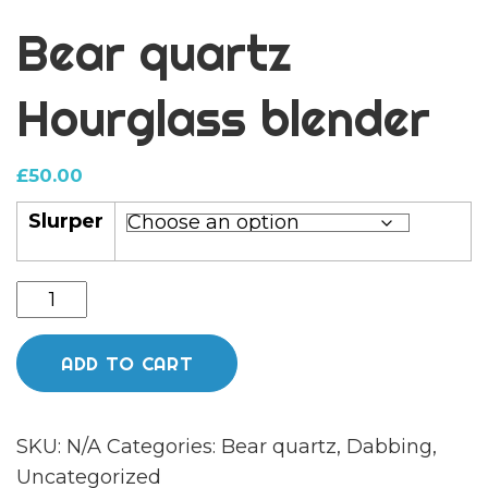
Bear quartz
Hourglass blender
£
50.00
Slurper
Bear
quartz
Hourglass
ADD TO CART
blender
quantity
SKU:
N/A
Categories:
Bear quartz
,
Dabbing
,
Uncategorized