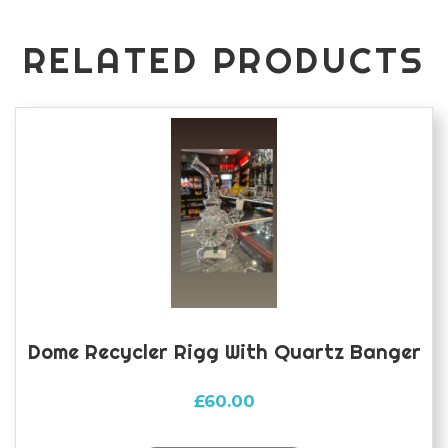
RELATED PRODUCTS
Dome Recycler Rigg With Quartz Banger
£
60.00