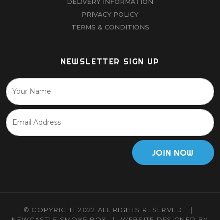
DELIVERY INFORMATION
PRIVACY POLICY
TERMS & CONDITIONS
NEWSLETTER SIGN UP
JOIN NOW
© COPYRIGHT 2022 ALL RIGHTS RESERVED.
|
NEWCASTLE SMOKE BOX
|
WEBSITE DESIGNED BY