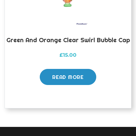
the
product
page
Green And Orange Clear Swirl Bubble Cap
£
15.00
READ MORE