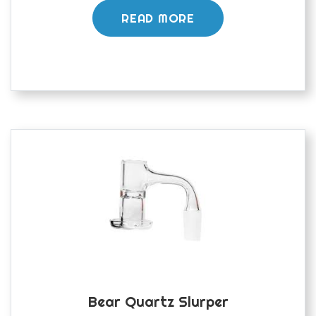
READ MORE
Bear Quartz Slurper