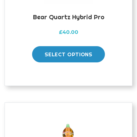
Bear Quartz Hybrid Pro
£
40.00
This
product
SELECT OPTIONS
has
multiple
variants.
The
options
may
be
chosen
on