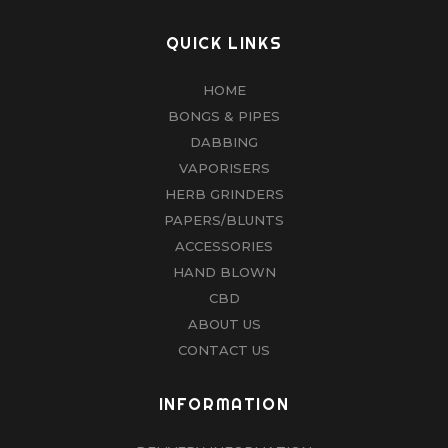
QUICK LINKS
HOME
BONGS & PIPES
DABBING
VAPORISERS
HERB GRINDERS
PAPERS/BLUNTS
ACCESSORIES
HAND BLOWN
CBD
ABOUT US
CONTACT US
INFORMATION