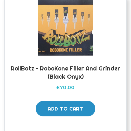
RollBotz – RoboKone Filler And Grinder
(Black Onyx)
£
70.00
ADD TO CART