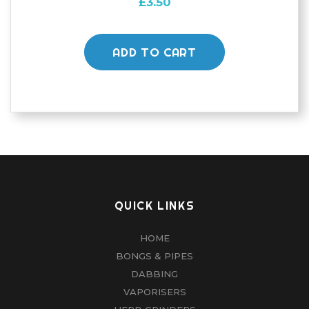
£
3.50
ADD TO CART
QUICK LINKS
HOME
BONGS & PIPES
DABBING
VAPORISERS