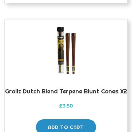
Grollz Dutch Blend Terpene Blunt Cones X2
£
3.50
ADD TO CART