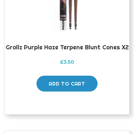
Grollz Purple Haze Terpene Blunt Cones X2
£
3.50
ADD TO CART