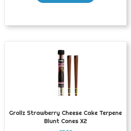
Grollz Strawberry Cheese Cake Terpene
Blunt Cones X2