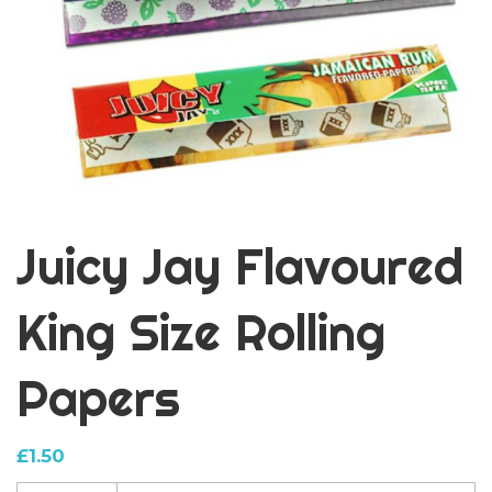
Juicy Jay Flavoured
King Size Rolling
Papers
£
1.50