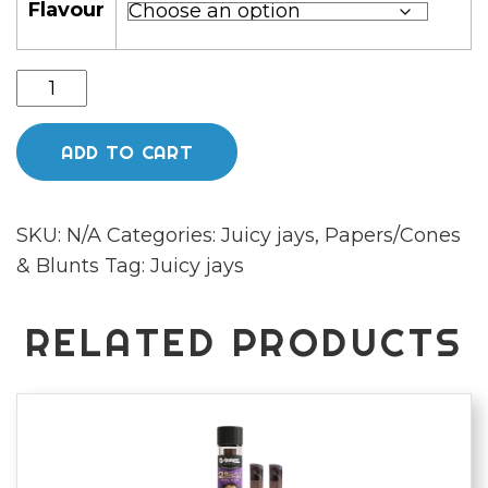
Flavour
Juicy
Jay
Flavoured
ADD TO CART
King
Size
SKU:
N/A
Categories:
Juicy jays
,
Papers/Cones
Rolling
& Blunts
Tag:
Juicy jays
Papers
quantity
RELATED PRODUCTS