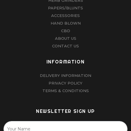
HERB GRINDERS
PAPERS/BLUNTS
ACCESSORIES
HAND BLOWN
CBD
ABOUT US
CONTACT US
INFORMATION
DELIVERY INFORMATION
PRIVACY POLICY
TERMS & CONDITIONS
NEWSLETTER SIGN UP