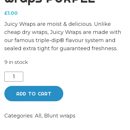
£
1.00
Juicy Wraps are moist & delicious. Unlike
cheap dry wraps, Juicy Wraps are made with
our famous triple-dip® flavour system and
sealed extra tight for guaranteed freshness.
9 in stock
Juicy
jays
hemp
ADD TO CART
wraps
PURPLE
Categories:
All
,
Blunt wraps
quantity