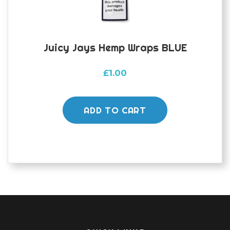
Juicy Jays Hemp Wraps BLUE
£
1.00
ADD TO CART