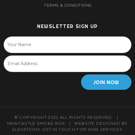
TERMS & CONDITIONS
NEWSLETTER SIGN UP
JOIN NOW
© COPYRIGHT 2022 ALL RIGHTS RESERVED.
|
NEWCASTLE SMOKE BOX
|
WEBSITE DESIGNED BY
ELEVATEOM.
GET IN TOUCH
FOR WEB SERVICES