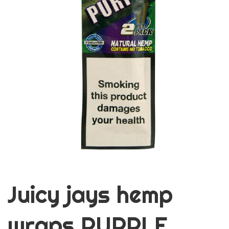
Juicy jays hemp
wraps PURPLE