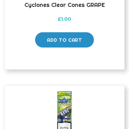
Cyclones Clear Cones GRAPE
£
1.00
ADD TO CART