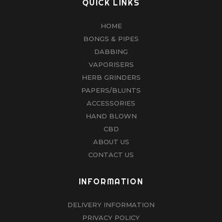
QUICK LINKS
HOME
BONGS & PIPES
DABBING
VAPORISERS
HERB GRINDERS
PAPERS/BLUNTS
ACCESSORIES
HAND BLOWN
CBD
ABOUT US
CONTACT US
INFORMATION
DELIVERY INFORMATION
PRIVACY POLICY