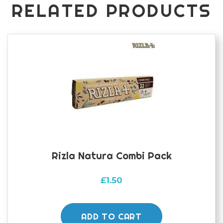
RELATED PRODUCTS
Rizla Natura Combi Pack
£
1.50
ADD TO CART