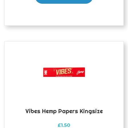
Vibes Hemp Papers Kingsize
£
1.50