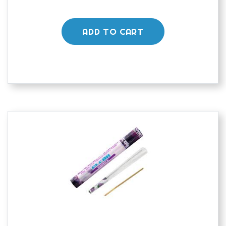
ADD TO CART