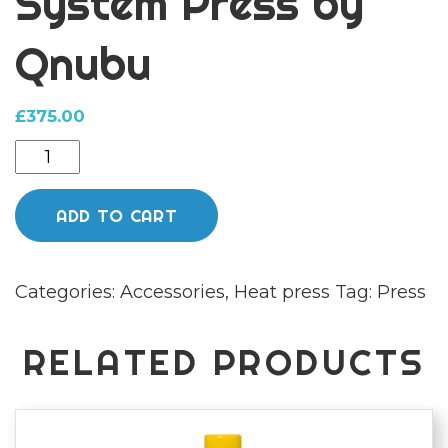
System Press by
Qnubu
£
375.00
Manual
1
Ton
ADD TO CART
Extraction
Bolt
Categories:
Accessories
,
Heat press
Tag:
Press
System
Press
by
RELATED PRODUCTS
Qnubu
quantity