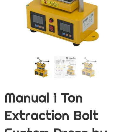
Manual 1 Ton
Extraction Bolt