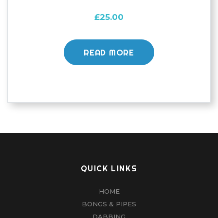
£
25.00
READ MORE
QUICK LINKS
HOME
BONGS & PIPES
DABBING