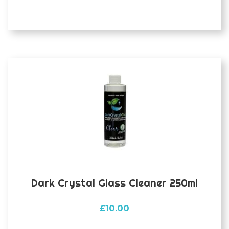
Dark Crystal Glass Cleaner 250ml
£
10.00