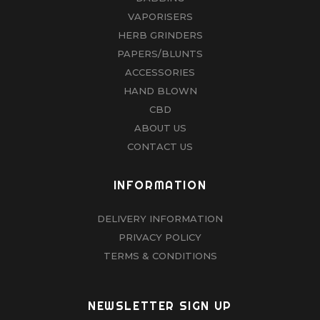
VAPORISERS
HERB GRINDERS
PAPERS/BLUNTS
ACCESSORIES
HAND BLOWN
CBD
ABOUT US
CONTACT US
INFORMATION
DELIVERY INFORMATION
PRIVACY POLICY
TERMS & CONDITIONS
NEWSLETTER SIGN UP