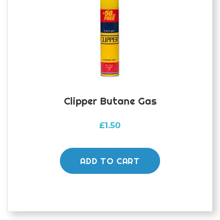
Clipper Butane Gas
£
1.50
ADD TO CART