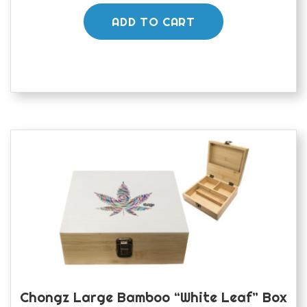
ADD TO CART
Chongz Large Bamboo “White Leaf” Box