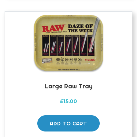
Large Raw Tray
£
15.00
ADD TO CART