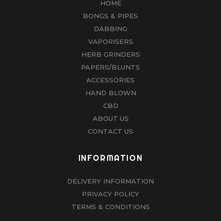
HOME
BONGS & PIPES
DABBING
VAPORISERS
HERB GRINDERS
PAPERS/BLUNTS
ACCESSORIES
HAND BLOWN
CBD
ABOUT US
CONTACT US
INFORMATION
DELIVERY INFORMATION
PRIVACY POLICY
TERMS & CONDITIONS