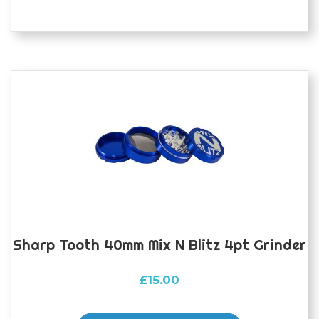
Sharp Tooth 40mm Mix N Blitz 4pt Grinder
£
15.00
This