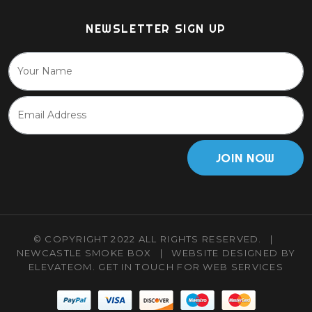
NEWSLETTER SIGN UP
JOIN NOW
© COPYRIGHT 2022 ALL RIGHTS RESERVED.
|
NEWCASTLE SMOKE BOX
|
WEBSITE DESIGNED BY
ELEVATEOM.
GET IN TOUCH
FOR WEB SERVICES