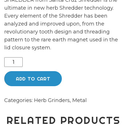
SHREDDER from Santa Cruz Shredder is the
ultimate in new herb Shredder technology.
Every element of the Shredder has been
analyzed and improved upon, from the
revolutionary tooth design and threading
pattern to the rare earth magnet used in the
lid closure system.
Medium
4
-
ADD TO CART
Piece
Green
Categories:
Herb Grinders
,
Metal
Shredder
quantity
RELATED PRODUCTS