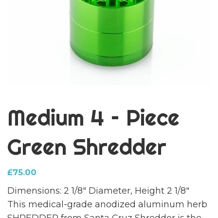
Medium 4 – Piece
Green Shredder
£
75.00
Dimensions: 2 1/8″ Diameter, Height 2 1/8″
This medical-grade anodized aluminum herb