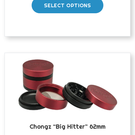
product
SELECT OPTIONS
has
multiple
variants.
The
options
may
be
chosen
on
the
product
page
Chongz “Big Hitter” 62mm