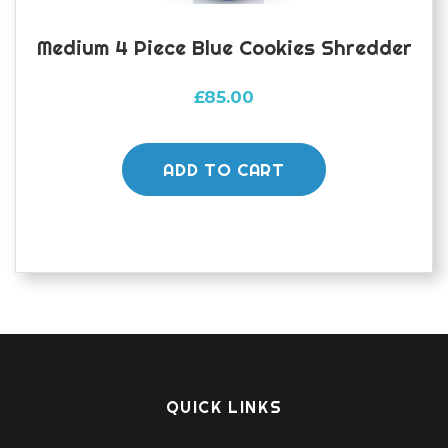
Medium 4 Piece Blue Cookies Shredder
£
85.00
ADD TO CART
QUICK LINKS