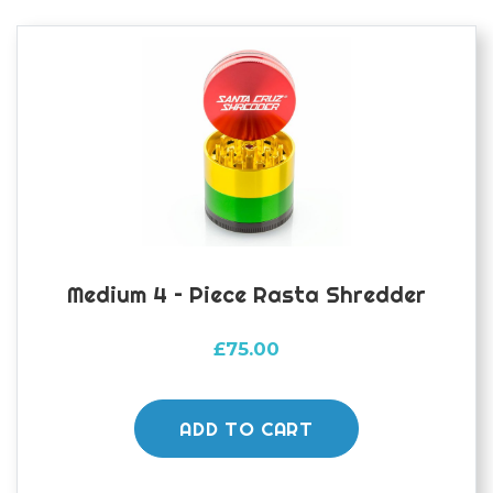
Medium 4 – Piece Rasta Shredder
£
75.00
ADD TO CART