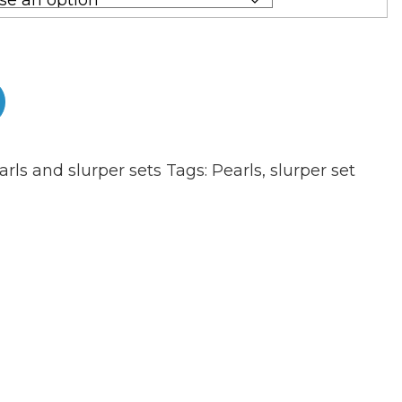
arls and slurper sets
Tags:
Pearls
,
slurper set