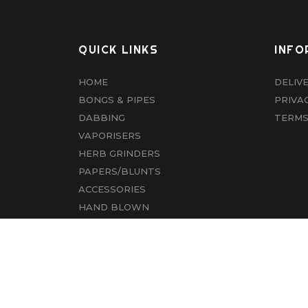
QUICK LINKS
INFO
HOME
DELIV
BONGS & PIPES
PRIVA
DABBING
TERMS
VAPORISERS
HERB GRINDERS
PAPERS/BLUNTS
ACCESSORIES
HAND BLOWN
CBD
ABOUT US
CONTACT US