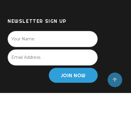
NEWSLETTER SIGN UP
JOIN NOW