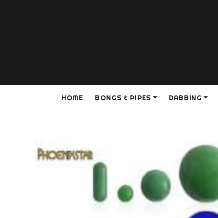
HOME
BONGS & PIPES
DABBING