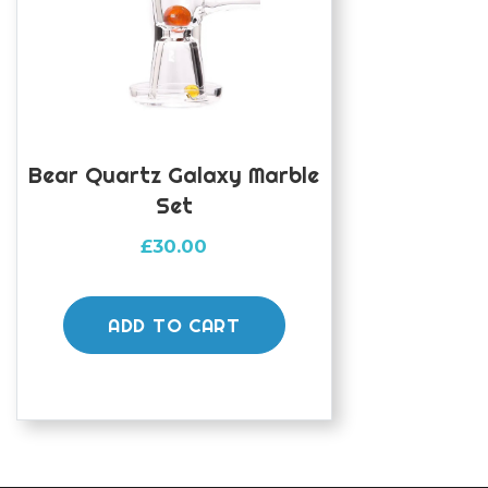
Bear Quartz Galaxy Marble
Set
£
30.00
ADD TO CART