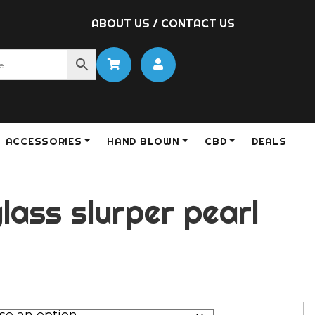
ABOUT US
/
CONTACT US
ACCESSORIES
HAND BLOWN
CBD
DEALS
lass slurper pearl