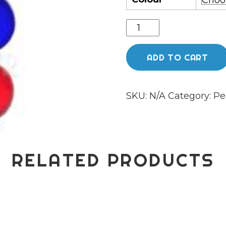
Phoenix
glass
slurper
ADD TO CART
pearl
set
SKU:
N/A
Category:
Pe
quantity
RELATED PRODUCTS