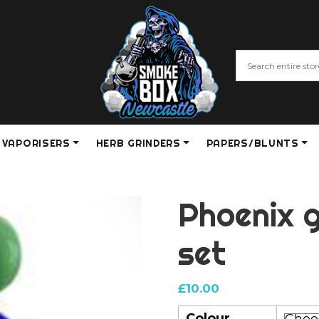
VAPORISERS
HERB GRINDERS
PAPERS/BLUNTS
Phoenix g
set
£
10.00
Colour