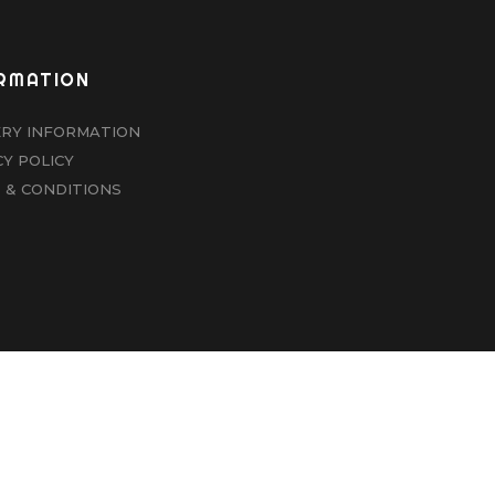
RMATION
ERY INFORMATION
CY POLICY
 & CONDITIONS