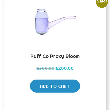
Sale!
Puff Co Proxy Bloom
Original
Current
£
300.00
£
200.00
price
price
was:
is:
£300.00.
£200.00.
ADD TO CART