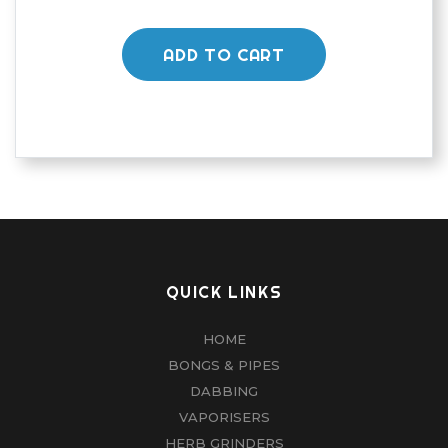
ADD TO CART
QUICK LINKS
HOME
BONGS & PIPES
DABBING
VAPORISERS
HERB GRINDERS