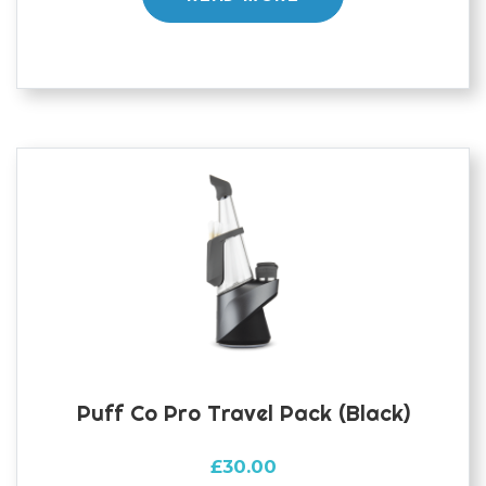
Puff Co Pro Travel Pack (black)
£
30.00