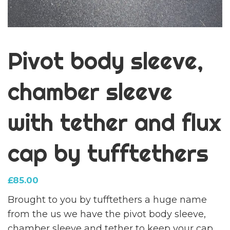
Pivot body sleeve,
chamber sleeve
with tether and flux
cap by tufftethers
£
85.00
Brought to you by tufftethers a huge name
from the us we have the pivot body sleeve,
chamber sleeve and tether to keep your cap