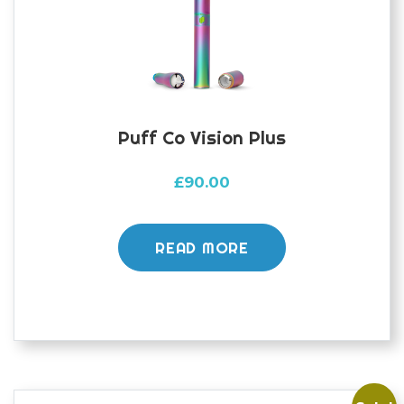
Puff Co Vision Plus
£
90.00
READ MORE