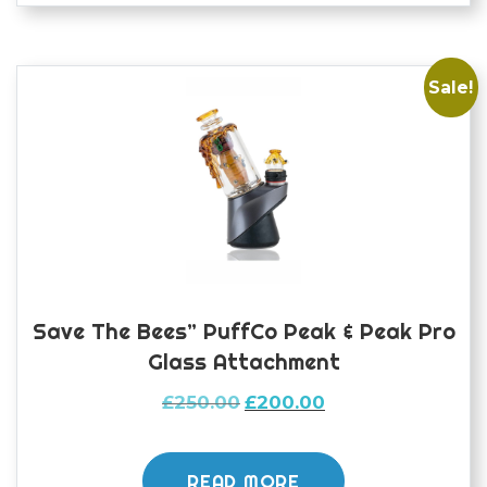
Sale!
Save The Bees” PuffCo Peak & Peak Pro
Glass Attachment
Original
Current
£
250.00
£
200.00
price
price
was:
is:
£250.00.
£200.00.
READ MORE