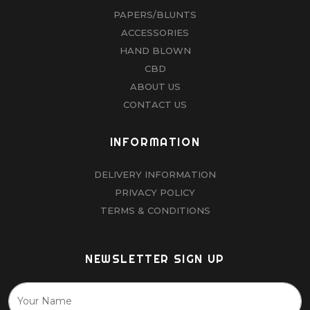
PAPERS/BLUNTS
ACCESSORIES
HAND BLOWN
CBD
ABOUT US
CONTACT US
INFORMATION
DELIVERY INFORMATION
PRIVACY POLICY
TERMS & CONDITIONS
NEWSLETTER SIGN UP