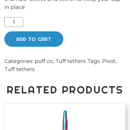
in place
Pivot
body
sleeve,
ADD TO CART
chamber
sleeve
Categories:
puff co
,
Tuff tethers
Tags:
Pivot
,
with
Tuff tethers
tether
and
flux
RELATED PRODUCTS
cap
by
tufftethers
quantity