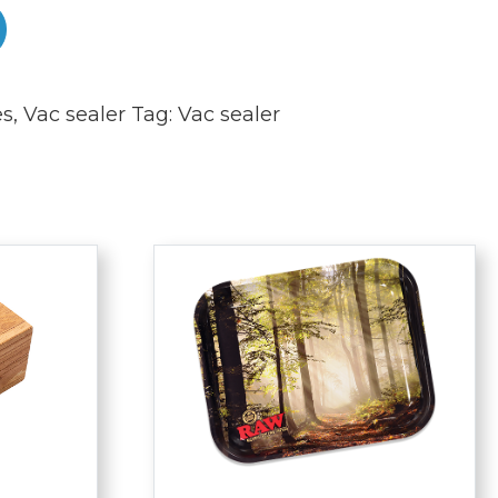
es
,
Vac sealer
Tag:
Vac sealer