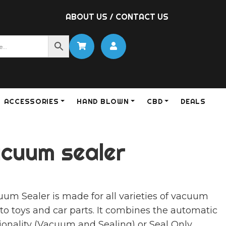
ABOUT US
/
CONTACT US
ACCESSORIES
HAND BLOWN
CBD
DEALS
cuum sealer
m Sealer is made for all varieties of vacuum
to toys and car parts. It combines the automatic
onality (Vacuum and Sealing) or Seal Only.