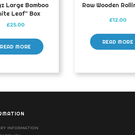
z Large Bamboo
Raw Wooden Rolli
ite Leaf” Box
£
12.00
£
25.00
READ MORE
READ MORE
RMATION
ERY INFORMATION