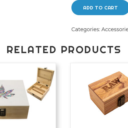
sealer
ADD TO CART
quantity
Categories:
Accessori
RELATED PRODUCTS