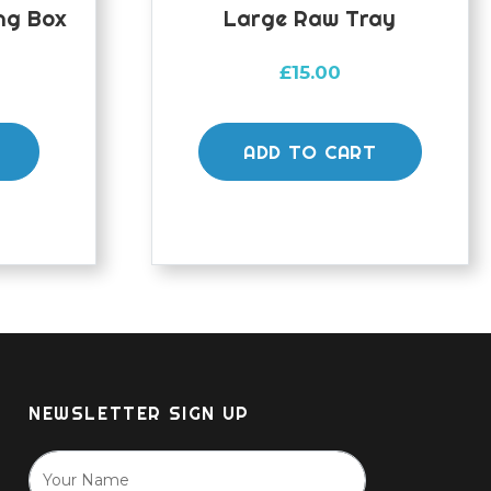
ng Box
Large Raw Tray
£
15.00
ADD TO CART
NEWSLETTER SIGN UP