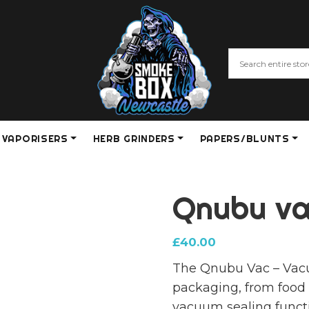
VAPORISERS
HERB GRINDERS
PAPERS/BLUNTS
Qnubu va
£
40.00
The Qnubu Vac – Vacuu
packaging, from food 
vacuum sealing functi