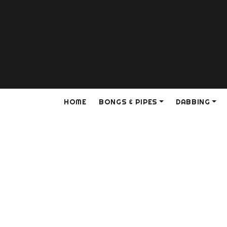
HOME
BONGS & PIPES
DABBING