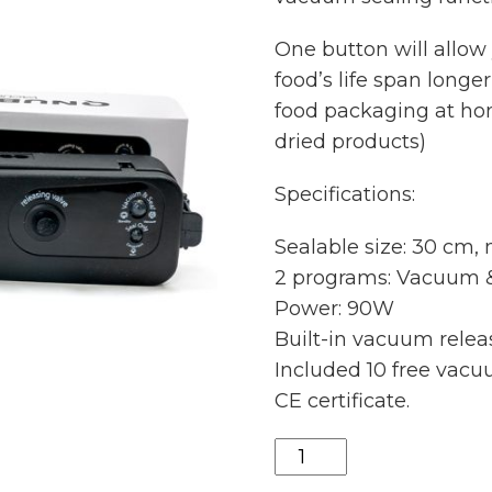
One button will allow
food’s life span longe
food packaging at home
dried products)
Specifications:
Sealable size: 30 cm,
2 programs: Vacuum &
Power: 90W
Built-in vacuum relea
Included 10 free vac
CE certificate.
Qnubu
vacuum