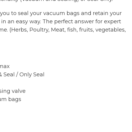
 you to seal your vacuum bags and retain your
r in an easy way. The perfect answer for expert
. (Herbs, Poultry, Meat, fish, fruits, vegetables,
 max
 Seal / Only Seal
sing valve
uum bags