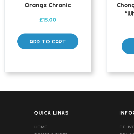
Orange Chronic
Chong
“Wh
£
15.00
ADD TO CART
QUICK LINKS
INFO
HOME
DELIV