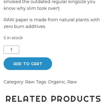
smoked the outdated regular kingsize you
know why slim took over!)
RAW paper is made from natural plants with
zero burn additives.
5 in stock
Raw
organic
hemp
ADD TO CART
connoisseur
Kingsize
Category:
Raw
Tags:
Organic
,
Raw
papers
quantity
RELATED PRODUCTS