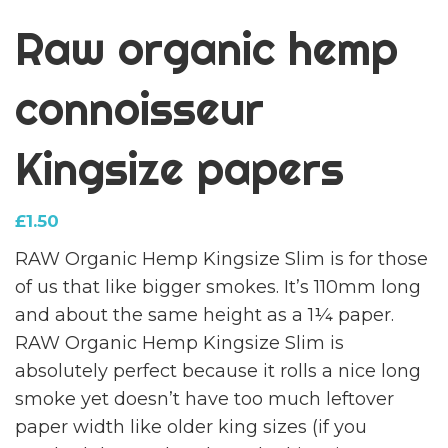
Raw organic hemp
connoisseur
Kingsize papers
£
1.50
RAW Organic Hemp Kingsize Slim is for those
of us that like bigger smokes. It’s 110mm long
and about the same height as a 1¼ paper.
RAW Organic Hemp Kingsize Slim is
absolutely perfect because it rolls a nice long
smoke yet doesn’t have too much leftover
paper width like older king sizes (if you