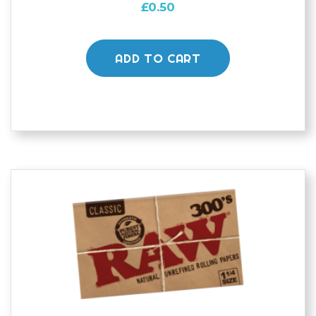
£
0.50
ADD TO CART