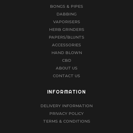
BONGS & PIPES
DABBING
VAPORISERS
HERB GRINDERS
PAPERS/BLUNTS
ACCESSORIES
HAND BLOWN
CBD
ABOUT US
CONTACT US
INFORMATION
DELIVERY INFORMATION
PRIVACY POLICY
TERMS & CONDITIONS