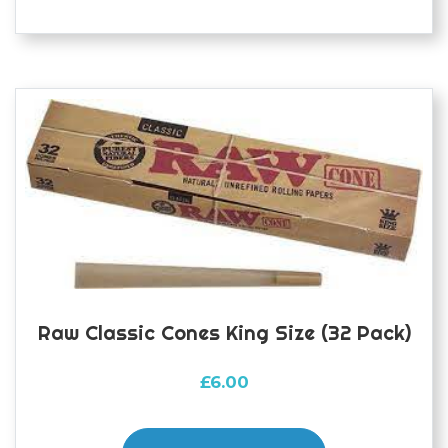
Raw Classic Cones King Size (32 Pack)
£
6.00