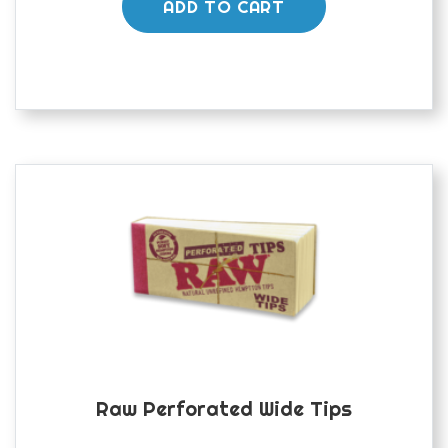
ADD TO CART
Raw Perforated Wide Tips