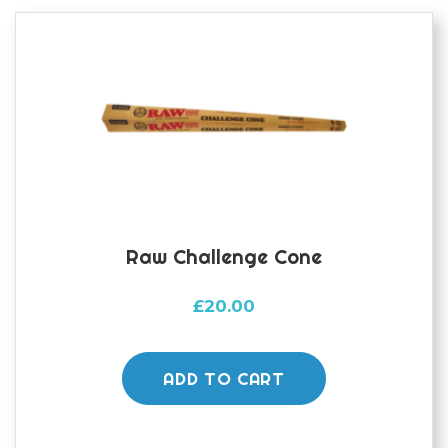
Raw Challenge Cone
£
20.00
ADD TO CART