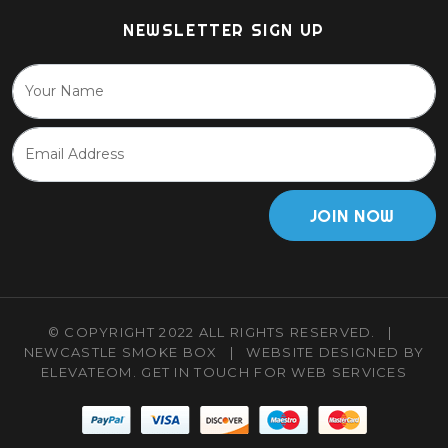
NEWSLETTER SIGN UP
JOIN NOW
© COPYRIGHT 2022 ALL RIGHTS RESERVED.
|
NEWCASTLE SMOKE BOX
|
WEBSITE DESIGNED BY
ELEVATEOM.
GET IN TOUCH
FOR WEB SERVICES