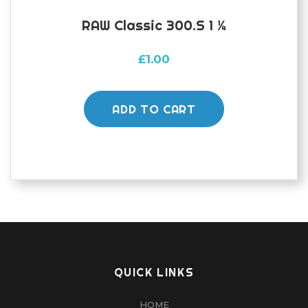
RAW Classic 300.s 1 ¼
£
1.00
ADD TO CART
QUICK LINKS
HOME