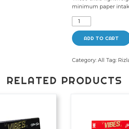
minimum paper intake
Rizla
Black
-
ADD TO CART
Ultra
Thin
Category:
All
Tag:
Rizl
King
size
Slim
RELATED PRODUCTS
Combi
Pack
quantity