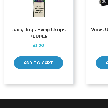
Juicy Jays Hemp Wraps
Vibes U
PURPLE
£
1.00
ADD TO CART