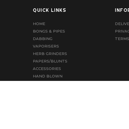
QUICK LINKS
INFO
HOME
DELIV
BONGS & PIPES
PRIVA
DABBING
TERMS
VAPORISERS
HERB GRINDERS
PAPERS/BLUNTS
ACCESSORIES
HAND BLOWN
CBD
ABOUT US
CONTACT US