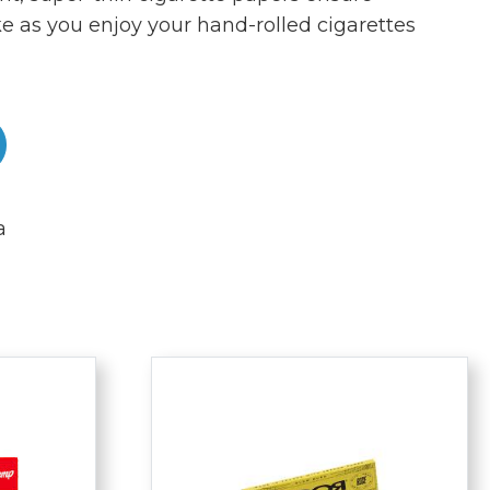
 as you enjoy your hand-rolled cigarettes
a