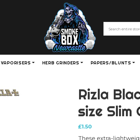
VAPORISERS
HERB GRINDERS
PAPERS/BLUNTS
Rizla Bla
size Slim
£
1.50
These extra-lightweig