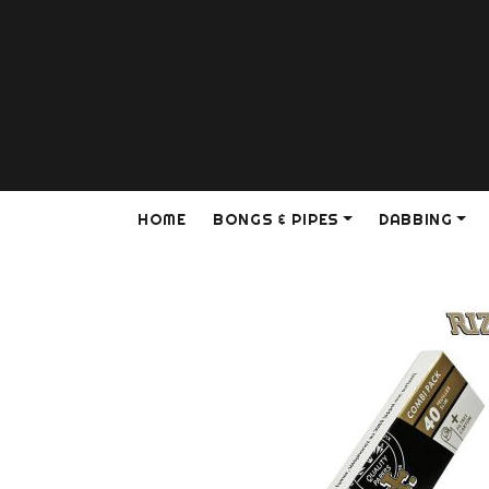
HOME
BONGS & PIPES
DABBING