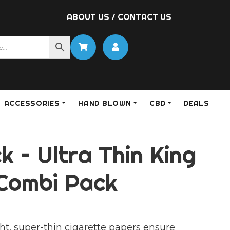
ABOUT US
/
CONTACT US
ACCESSORIES
HAND BLOWN
CBD
DEALS
ck – Ultra Thin King
 Combi Pack
ht, super-thin cigarette papers ensure