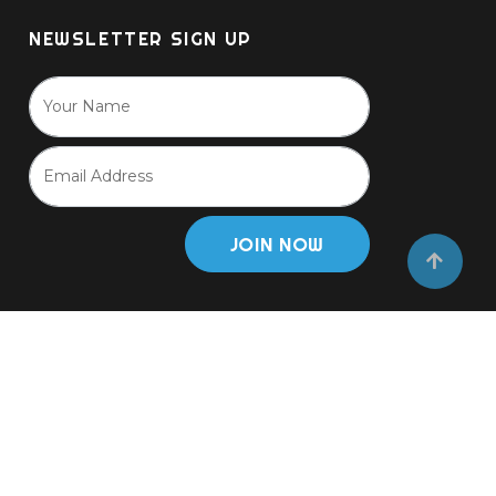
NEWSLETTER SIGN UP
JOIN NOW