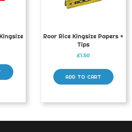
Kingsize
Roor Rice Kingsize Papers +
Tips
£
1.50
T
ADD TO CART