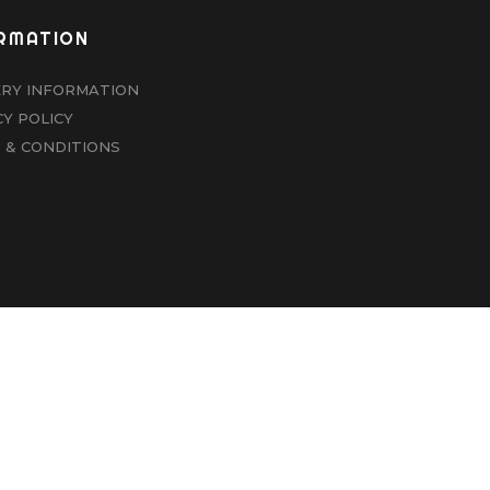
RMATION
ERY INFORMATION
CY POLICY
 & CONDITIONS