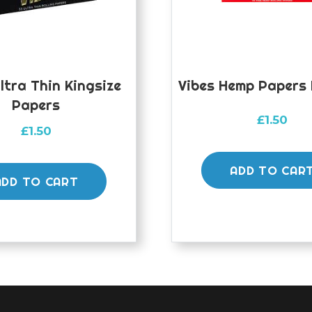
ltra Thin Kingsize
Vibes Hemp Papers 
Papers
£
1.50
£
1.50
ADD TO CAR
ADD TO CART