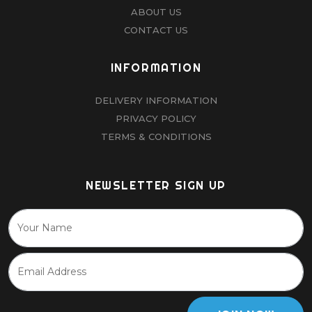
ABOUT US
CONTACT US
INFORMATION
DELIVERY INFORMATION
PRIVACY POLICY
TERMS & CONDITIONS
NEWSLETTER SIGN UP