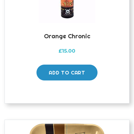
Orange Chronic
£
15.00
ADD TO CART