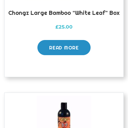
Chongz Large Bamboo “White Leaf” Box
£
25.00
READ MORE