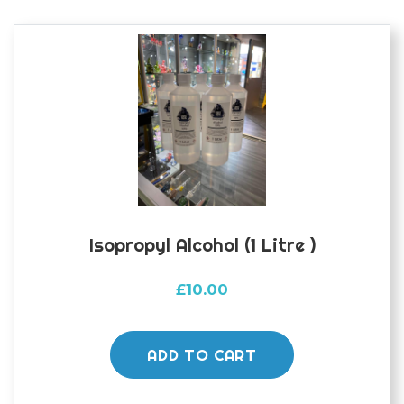
Isopropyl Alcohol (1 Litre )
£
10.00
ADD TO CART