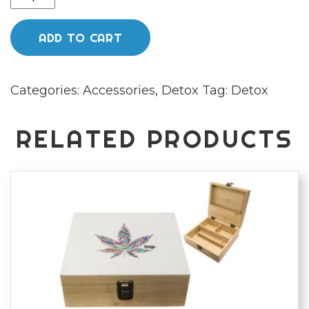
Cleanse
Hair
ADD TO CART
Cleansing
Shampoo
Categories:
Accessories
,
Detox
Tag:
Detox
&
Conditioner
quantity
RELATED PRODUCTS