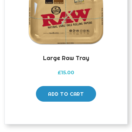
Large Raw Tray
£
15.00
ADD TO CART