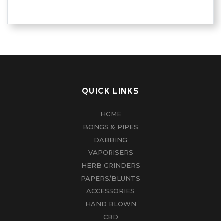
QUICK LINKS
HOME
BONGS & PIPES
DABBING
VAPORISERS
HERB GRINDERS
PAPERS/BLUNTS
ACCESSORIES
HAND BLOWN
CBD