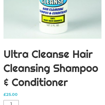
Ultra Cleanse Hair
Cleansing Shampoo
& Conditioner
£
25.00
Ultra