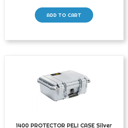
ADD TO CART
1400 PROTECTOR PELI CASE Silver