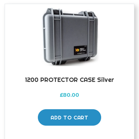
1200 PROTECTOR CASE Silver
£
80.00
ADD TO CART