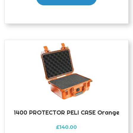
1400 PROTECTOR PELI CASE Orange
£
140.00