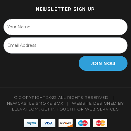
NEWSLETTER SIGN UP
JOIN NOW
© COPYRIGHT 2022 ALL RIGHTS RESERVED.
|
NEWCASTLE SMOKE BOX
|
WEBSITE DESIGNED BY
ELEVATEOM.
GET IN TOUCH
FOR WEB SERVICES