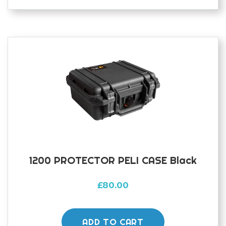
1200 PROTECTOR PELI CASE Black
£
80.00
ADD TO CART