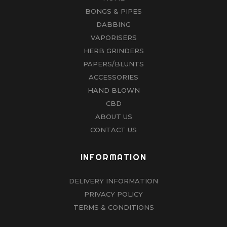
BONGS & PIPES
DABBING
VAPORISERS
HERB GRINDERS
PAPERS/BLUNTS
ACCESSORIES
HAND BLOWN
CBD
ABOUT US
CONTACT US
INFORMATION
DELIVERY INFORMATION
PRIVACY POLICY
TERMS & CONDITIONS