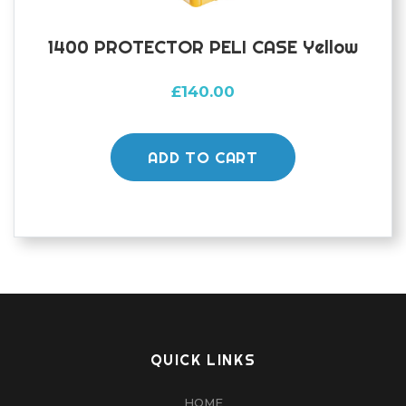
1400 PROTECTOR PELI CASE Yellow
£
140.00
ADD TO CART
QUICK LINKS
HOME