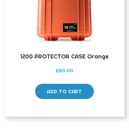
1200 PROTECTOR CASE Orange
£
80.00
ADD TO CART