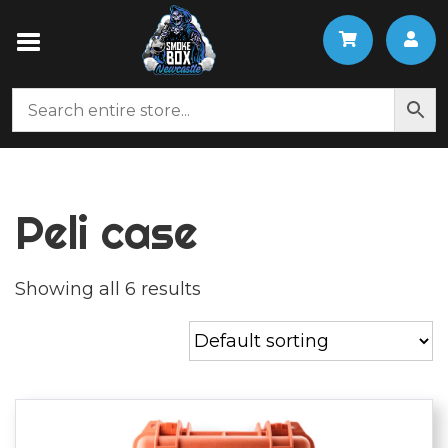
Peli case
Showing all 6 results