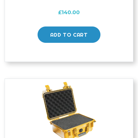
£
140.00
ADD TO CART