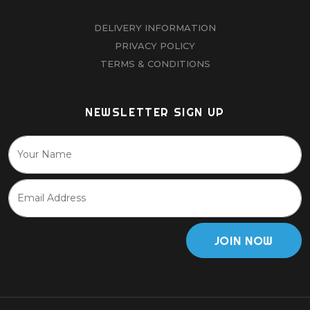
DELIVERY INFORMATION
PRIVACY POLICY
TERMS & CONDITIONS
NEWSLETTER SIGN UP
JOIN NOW