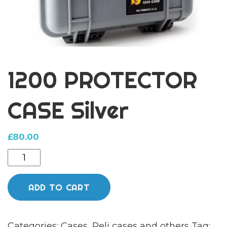
1200 PROTECTOR
CASE Silver
£
80.00
1200
PROTECTOR
CASE
ADD TO CART
Silver
quantity
Categories:
Cases
,
Peli cases and others
Tag: