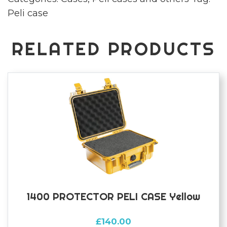
Peli case
RELATED PRODUCTS
1400 PROTECTOR PELI CASE Yellow
£
140.00