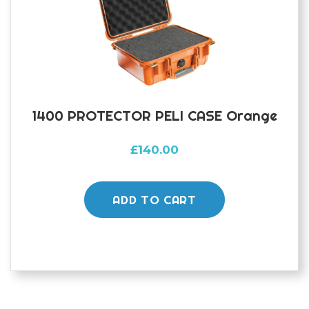
1400 PROTECTOR PELI CASE Orange
£
140.00
ADD TO CART