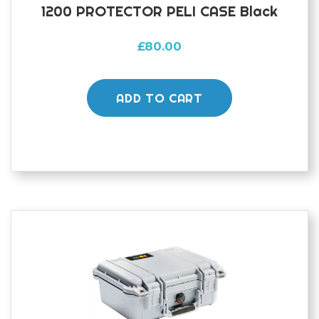
1200 PROTECTOR PELI CASE Black
£
80.00
ADD TO CART