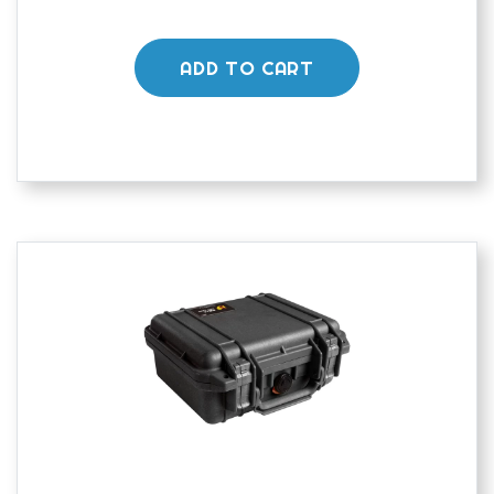
ADD TO CART