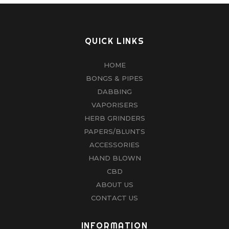
QUICK LINKS
HOME
BONGS & PIPES
DABBING
VAPORISERS
HERB GRINDERS
PAPERS/BLUNTS
ACCESSORIES
HAND BLOWN
CBD
ABOUT US
CONTACT US
INFORMATION