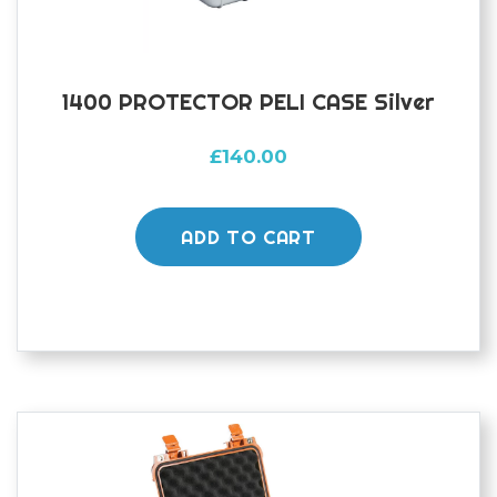
1400 PROTECTOR PELI CASE Silver
£
140.00
ADD TO CART