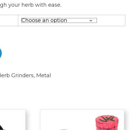
gh your herb with ease.
erb Grinders
,
Metal