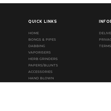
QUICK LINKS
INFO
HOME
DELIV
BONGS & PIPES
PRIVA
DABBING
TERMS
VAPORISERS
HERB GRINDERS
PAPERS/BLUNTS
ACCESSORIES
HAND BLOWN
CBD
ABOUT US
CONTACT US