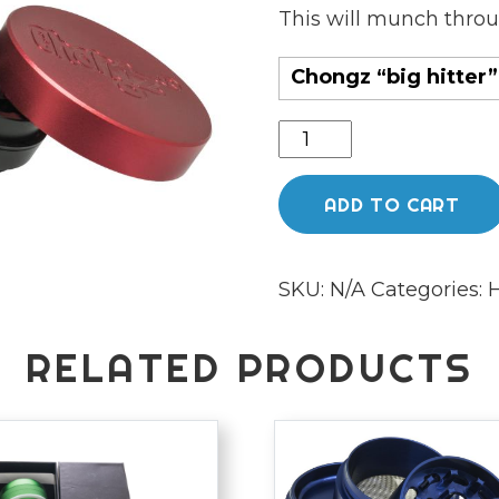
This will munch throu
Chongz “big hitter”
Chongz
"Big
Hitter"
ADD TO CART
62mm
quantity
SKU:
N/A
Categories:
H
RELATED PRODUCTS