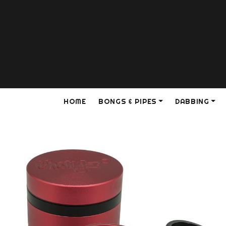
HOME
BONGS & PIPES
DABBING