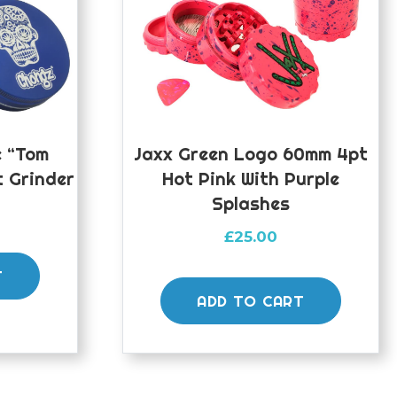
e “Tom
Jaxx Green Logo 60mm 4pt
t Grinder
Hot Pink With Purple
Splashes
£
25.00
T
ADD TO CART