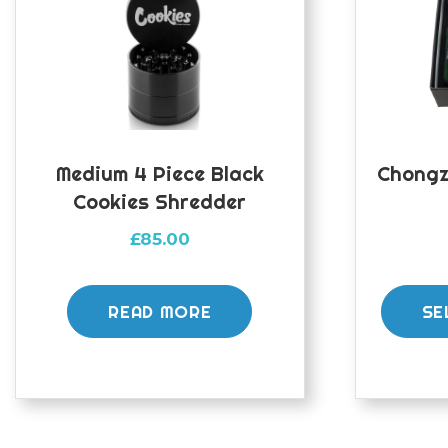
Medium 4 Piece Black
Chongz
Cookies Shredder
£
85.00
READ MORE
SE