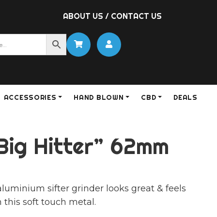
ABOUT US
/
CONTACT US
ACCESSORIES
HAND BLOWN
CBD
DEALS
Big Hitter” 62mm
luminium sifter grinder looks great & feels
 this soft touch metal.