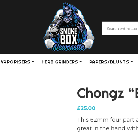
VAPORISERS
HERB GRINDERS
PAPERS/BLUNTS
Chongz “
£
25.00
This 62mm four part a
great in the hand with