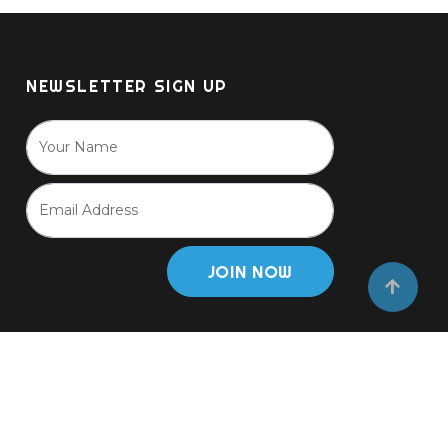
NEWSLETTER SIGN UP
JOIN NOW