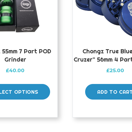
 55mm 7 Part POD
Chongz True Blu
Grinder
Cruzer” 56mm 4 Par
£
40.00
£
25.00
This
product
LECT OPTIONS
ADD TO CAR
has
multiple
variants.
The