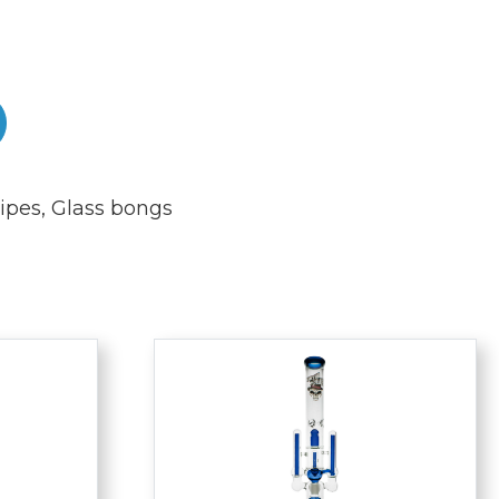
ipes
,
Glass bongs