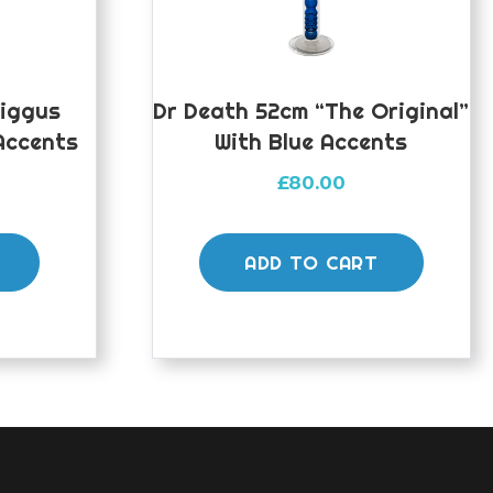
Biggus
Dr Death 52cm “The Original”
Accents
With Blue Accents
£
80.00
ADD TO CART