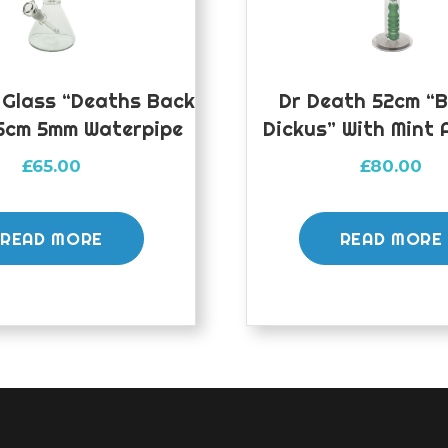
 Glass “Deaths Back
Dr Death 52cm “
5cm 5mm Waterpipe
Dickus” With Mint 
£
65.00
£
80.00
READ MORE
READ MORE