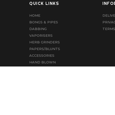
QUICK LINKS
INFO
HOME
DELIV
BONGS & PIPES
PRIVA
DABBING
TERMS
VAPORISERS
HERB GRINDERS
PAPERS/BLUNTS
ACCESSORIES
HAND BLOWN
CBD
ABOUT US
CONTACT US
© COPYRIGHT 2022 ALL RIGHTS RESERVED.