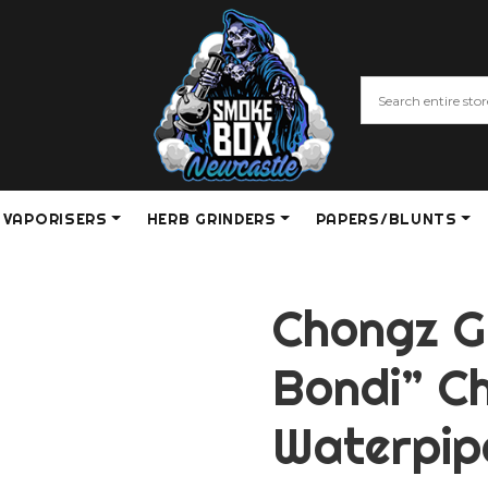
VAPORISERS
HERB GRINDERS
PAPERS/BLUNTS
Chongz G
Bondi” C
Waterpip