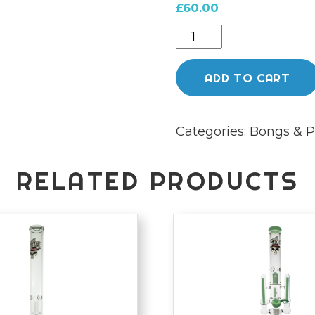
£
60.00
Chongz
Glass
32cm
ADD TO CART
"Ted
Bondi"
Categories:
Bongs & P
Chromed
Hot
Pink
RELATED PRODUCTS
Waterpipe
quantity