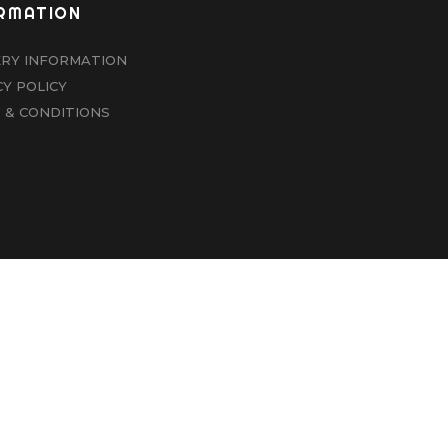
RMATION
ERY INFORMATION
CY POLICY
 & CONDITIONS
|
NEWCASTLE SMOKE BOX
|
WEBSITE DESIGNED