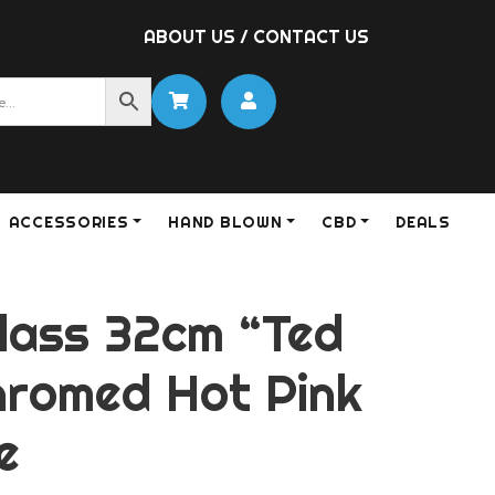
ABOUT US
/
CONTACT US
ACCESSORIES
HAND BLOWN
CBD
DEALS
lass 32cm “Ted
hromed Hot Pink
e