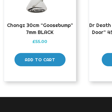
Chongz 30cm “Goosebump”
Dr Death
7mm BLACK
Door” 4
£
55.00
ADD TO CART