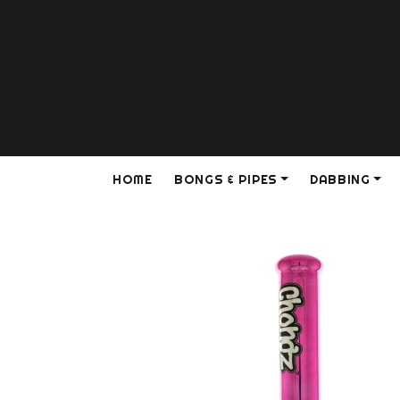
HOME
BONGS & PIPES
DABBING