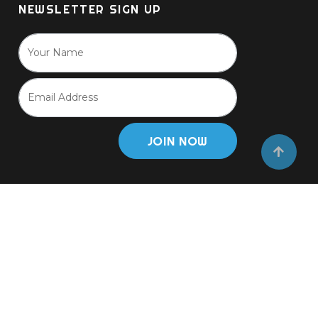
NEWSLETTER SIGN UP
JOIN NOW