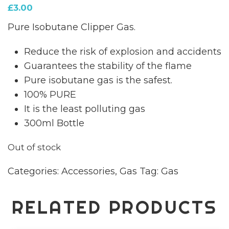
£
3.00
Pure Isobutane Clipper Gas.
Reduce the risk of explosion and accidents
Guarantees the stability of the flame
Pure isobutane gas is the safest.
100% PURE
It is the least polluting gas
300ml Bottle
Out of stock
Categories:
Accessories
,
Gas
Tag:
Gas
RELATED PRODUCTS