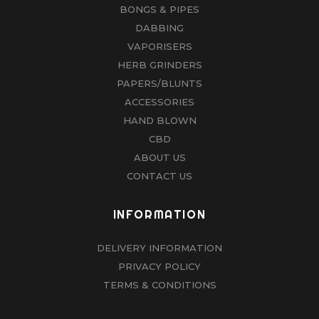
BONGS & PIPES
DABBING
VAPORISERS
HERB GRINDERS
PAPERS/BLUNTS
ACCESSORIES
HAND BLOWN
CBD
ABOUT US
CONTACT US
INFORMATION
DELIVERY INFORMATION
PRIVACY POLICY
TERMS & CONDITIONS