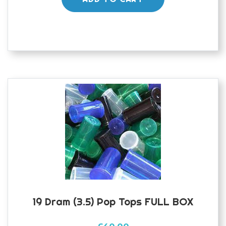
19 Dram (3.5) Pop Tops FULL BOX