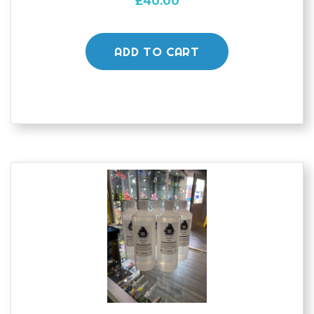
£
40.00
ADD TO CART