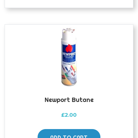
Newport Butane
£
2.00
ADD TO CART