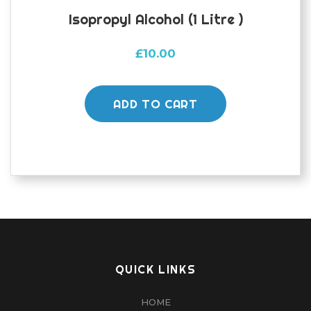
Isopropyl Alcohol (1 Litre )
£
10.00
ADD TO CART
QUICK LINKS
HOME