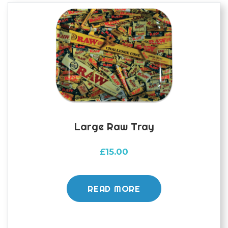
Large Raw Tray
£
15.00
READ MORE