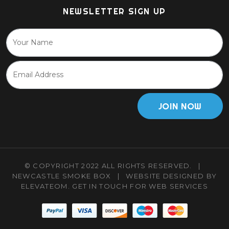
NEWSLETTER SIGN UP
JOIN NOW
© COPYRIGHT 2022 ALL RIGHTS RESERVED.
|
NEWCASTLE SMOKE BOX
|
WEBSITE DESIGNED BY
ELEVATEOM.
GET IN TOUCH
FOR WEB SERVICES