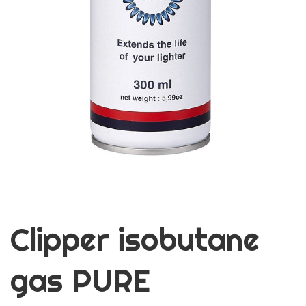
Clipper isobutane
gas PURE