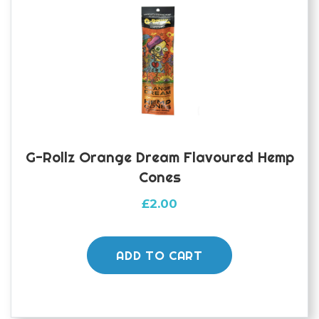
G-Rollz Orange Dream Flavoured Hemp
Cones
£
2.00
ADD TO CART