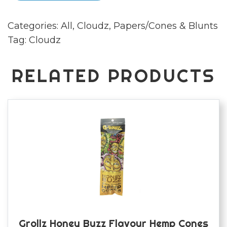
papers
Categories:
All
,
Cloudz
,
Papers/Cones & Blunts
quantity
Tag:
Cloudz
RELATED PRODUCTS
Grollz Honey Buzz Flavour Hemp Cones