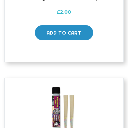
£
2.00
ADD TO CART