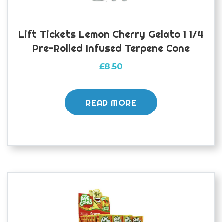
Lift Tickets Lemon Cherry Gelato 1 1/4
Pre-Rolled Infused Terpene Cone
£
8.50
READ MORE