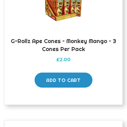
G-Rollz Ape Cones – Monkey Mango – 3
Cones Per Pack
£
2.00
ADD TO CART