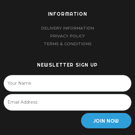
INFORMATION
DELIVERY INFORMATION
PRIVACY POLICY
TERMS & CONDITIONS
NEWSLETTER SIGN UP
JOIN NOW