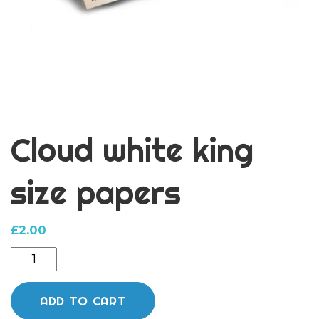
Cloud white king
size papers
£
2.00
Cloud
white
king
ADD TO CART
size