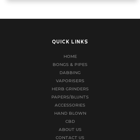
QUICK LINKS
HOME
BONGS & PIPES
DABBING
VAPORISERS
HERB GRINDERS
PAPERS/BLUNTS
ACCESSORIES
HAND BLOWN
CBD
ABOUT US
CONTACT US