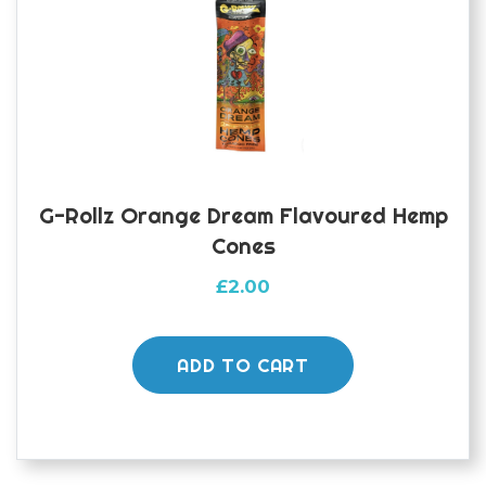
G-Rollz Orange Dream Flavoured Hemp
Cones
£
2.00
ADD TO CART