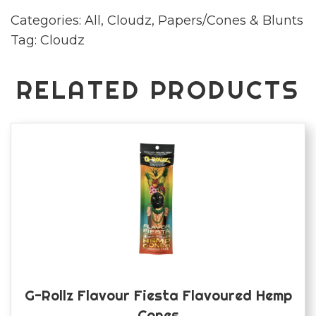
paper
Categories:
All
,
Cloudz
,
Papers/Cones & Blunts
quantity
Tag:
Cloudz
RELATED PRODUCTS
G-Rollz Flavour Fiesta Flavoured Hemp
Cones