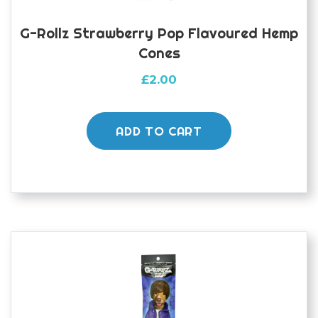
G-Rollz Strawberry Pop Flavoured Hemp
Cones
£
2.00
ADD TO CART