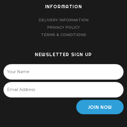
INFORMATION
DELIVERY INFORMATION
PRIVACY POLICY
TERMS & CONDITIONS
NEWSLETTER SIGN UP
JOIN NOW