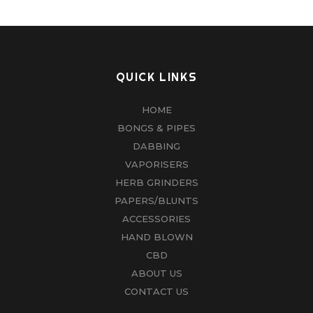
QUICK LINKS
HOME
BONGS & PIPES
DABBING
VAPORISERS
HERB GRINDERS
PAPERS/BLUNTS
ACCESSORIES
HAND BLOWN
CBD
ABOUT US
CONTACT US