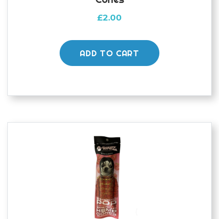
£
2.00
ADD TO CART