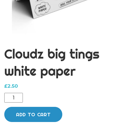
Cloudz big tings
white paper
£
2.50
Cloudz
big
tings
ADD TO CART
white