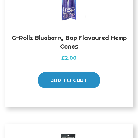
G-Rollz Blueberry Bop Flavoured Hemp
Cones
£
2.00
ADD TO CART