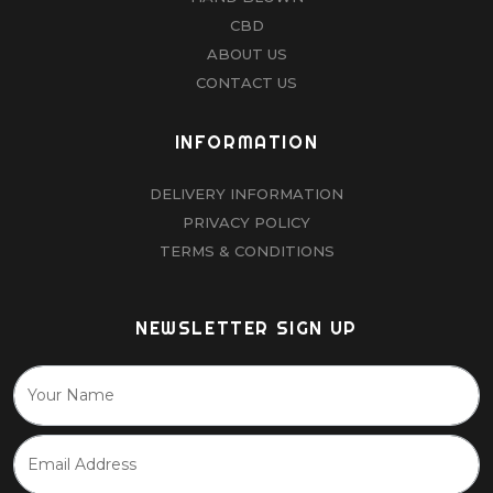
CBD
ABOUT US
CONTACT US
INFORMATION
DELIVERY INFORMATION
PRIVACY POLICY
TERMS & CONDITIONS
NEWSLETTER SIGN UP