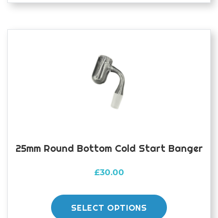
25mm Round Bottom Cold Start Banger
£
30.00
This
product
SELECT OPTIONS