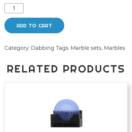
DAB
LAB
-
ADD TO CART
PLANET
SMASHER
Category:
Dabbing
Tags:
Marble sets
,
Marbles
SLURPER
BEADS
-
RELATED PRODUCTS
CALLISTO
YELLOW
quantity