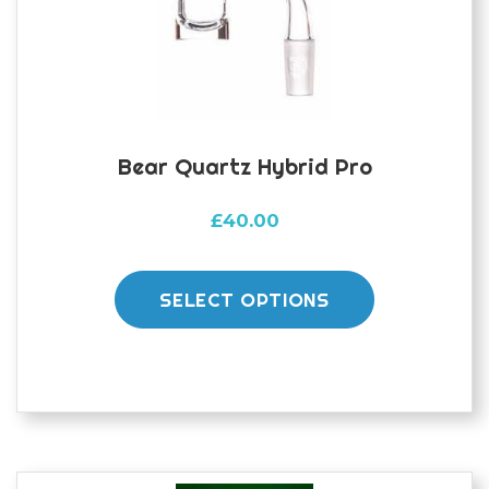
Bear Quartz Hybrid Pro
£
40.00
This
product
SELECT OPTIONS
has
multiple
variants.
The
options
may