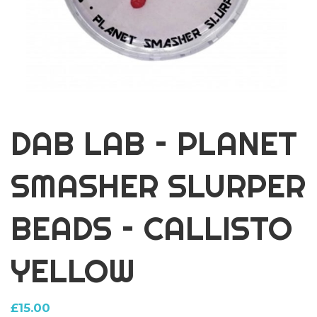
DAB LAB – PLANET
SMASHER SLURPER
BEADS – CALLISTO
YELLOW
£
15.00