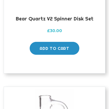
Bear Quartz V2 Spinner Disk Set
£
30.00
ADD TO CART