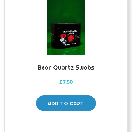
be
chosen
on
the
product
page
Bear Quartz Swabs
£
7.50
ADD TO CART