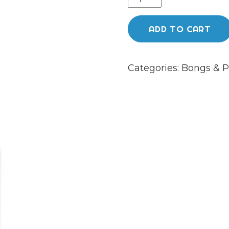
Death
52cm
ADD TO CART
“The
Blizzard”
Categories:
Bongs & P
with
White
accents
quantity