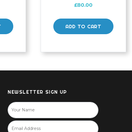
£
80.00
T
ADD TO CART
NEWSLETTER SIGN UP