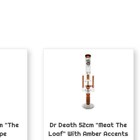
m “The
Dr Death 52cm “Meat The
ipe
Loaf” With Amber Accents