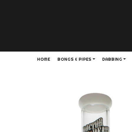
HOME
BONGS & PIPES
DABBING