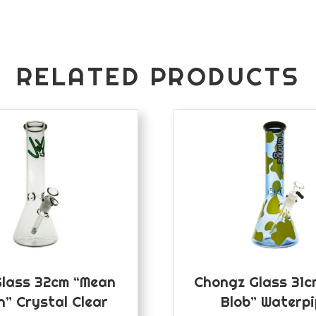
RELATED PRODUCTS
Glass 32cm “Mean
Chongz Glass 31c
n” Crystal Clear
Blob” Waterp