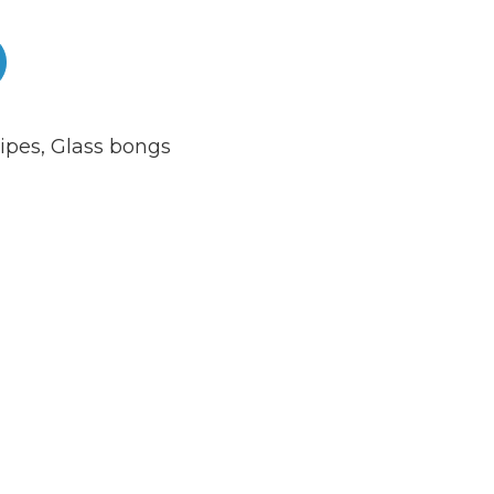
ipes
,
Glass bongs