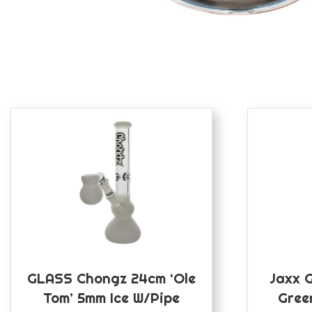
GLASS Chongz 24cm ‘Ole
Jaxx 
Tom’ 5mm Ice W/pipe
Gree