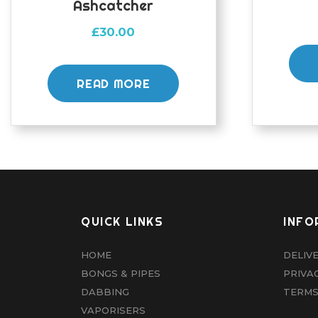
Ashcatcher
£
30.00
READ MORE
QUICK LINKS
INFO
HOME
DELIV
BONGS & PIPES
PRIVA
DABBING
TERMS
VAPORISERS