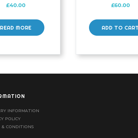
£
40.00
£
60.00
READ MORE
ADD TO CAR
RMATION
ERY INFORMATION
CY POLICY
 & CONDITIONS