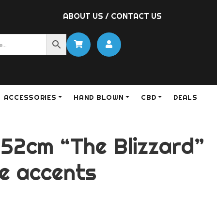
ABOUT US
/
CONTACT US
ACCESSORIES
HAND BLOWN
CBD
DEALS
 52cm “The Blizzard”
te accents