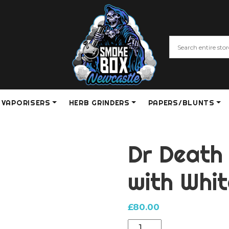
VAPORISERS
HERB GRINDERS
PAPERS/BLUNTS
Dr Death
with Whi
£
80.00
Dr