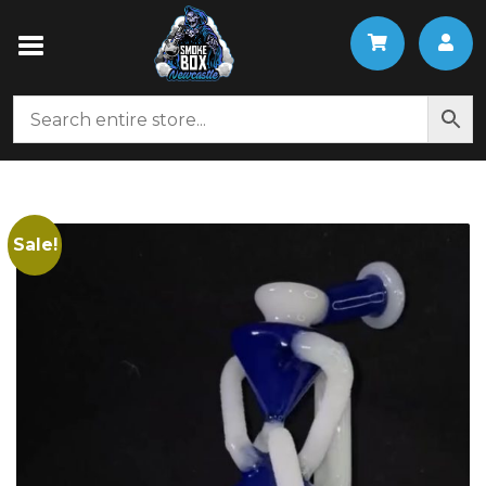
Sale!