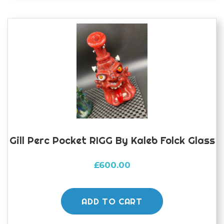
Gill Perc Pocket RIGG By Kaleb Folck Glass
£
600.00
ADD TO CART