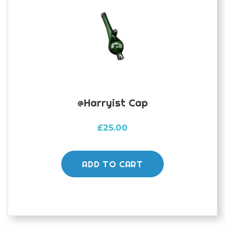
@harryist Cap
£
25.00
ADD TO CART