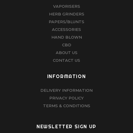
VAPORISERS
HERB GRINDERS
PAPERS/BLUNTS
ACCESSORIES
HAND BLOWN
CBD
ABOUT US
CONTACT US
INFORMATION
DELIVERY INFORMATION
PRIVACY POLICY
TERMS & CONDITIONS
NEWSLETTER SIGN UP