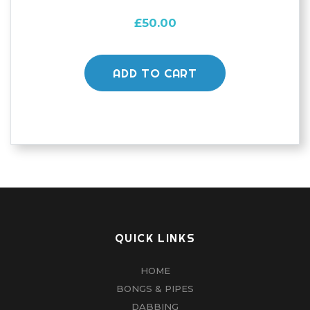
£
50.00
ADD TO CART
QUICK LINKS
HOME
BONGS & PIPES
DABBING