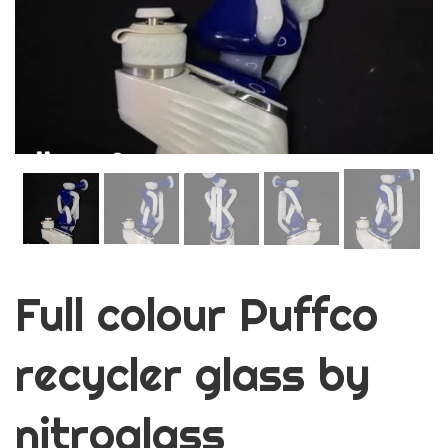
Full colour Puffco
recycler glass by
nitroglass