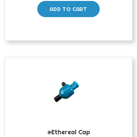
ADD TO CART
@ethereal Cap