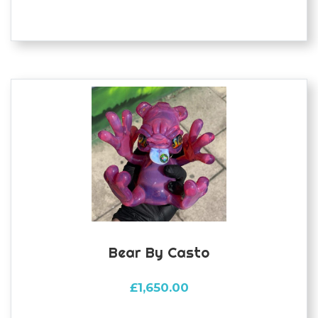
Bear By Casto
£
1,650.00