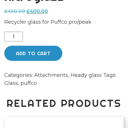
Original
Current
£
450.00
£
400.00
price
price
Recycler glass for Puffco pro/peak
was:
is:
£450.00.
£400.00.
Full
colour
Puffco
ADD TO CART
recycler
glass
Categories:
Attachments
,
Heady glass
Tags:
by
Glass
,
puffco
nitroglass
quantity
RELATED PRODUCTS