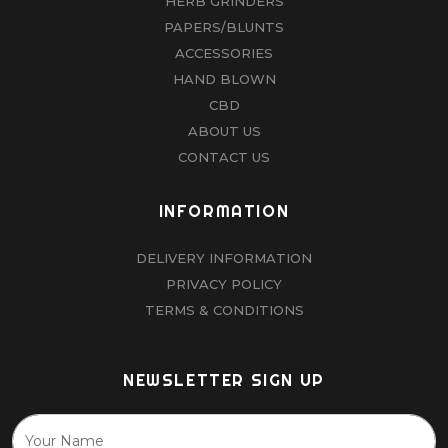
HERB GRINDERS
PAPERS/BLUNTS
ACCESSORIES
HAND BLOWN
CBD
ABOUT US
CONTACT US
INFORMATION
DELIVERY INFORMATION
PRIVACY POLICY
TERMS & CONDITIONS
NEWSLETTER SIGN UP