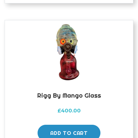
Rigg By Mango Glass
£
400.00
ADD TO CART