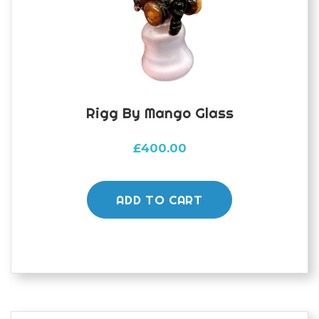
Rigg By Mango Glass
£
400.00
ADD TO CART