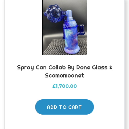
Spray Can Collab By Rone Glass &
Scomomoanet
£
1,700.00
ADD TO CART