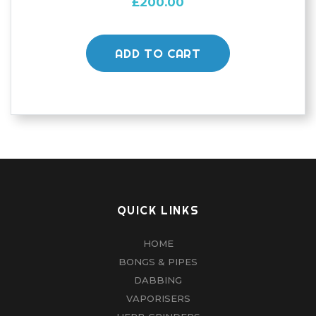
£
200.00
ADD TO CART
QUICK LINKS
HOME
BONGS & PIPES
DABBING
VAPORISERS