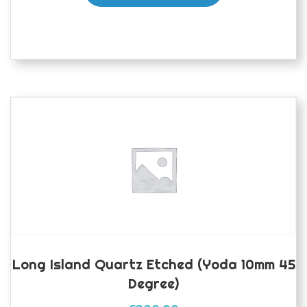
Long Island Quartz Etched (yoda 10mm 45
Degree)