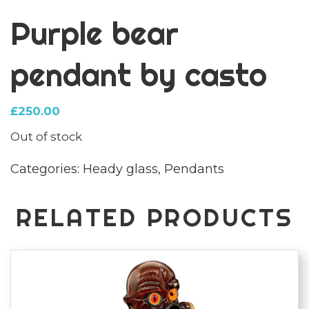
Purple bear
pendant by casto
£
250.00
Out of stock
Categories:
Heady glass
,
Pendants
RELATED PRODUCTS