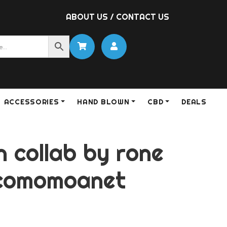
ABOUT US
/
CONTACT US
ACCESSORIES
HAND BLOWN
CBD
DEALS
 collab by rone
scomomoanet