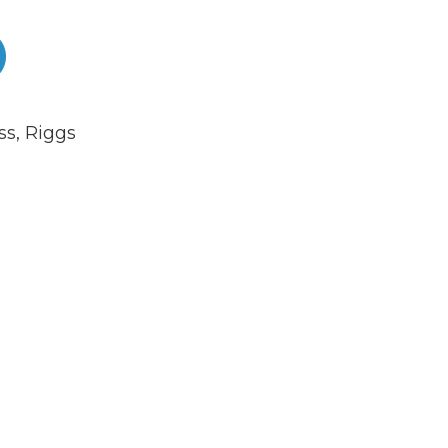
ss
,
Riggs