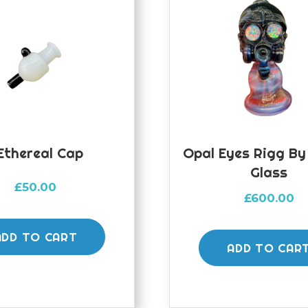
ethereal Cap
Opal Eyes Rigg B
Glass
£
50.00
£
600.00
ADD TO CART
ADD TO CAR