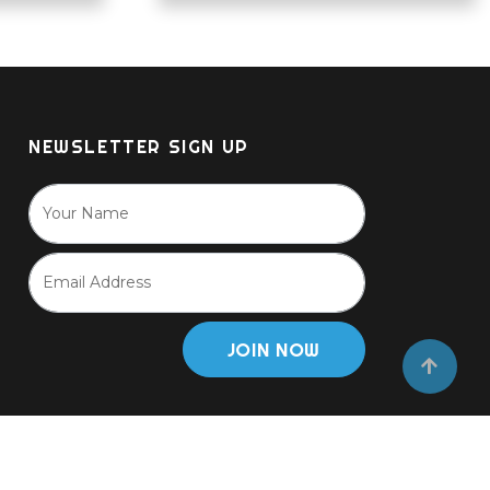
NEWSLETTER SIGN UP
JOIN NOW