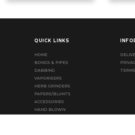
QUICK LINKS
INFO
HOME
DELIV
BONGS & PIPES
PRIVA
DABBING
TERMS
VAPORISERS
HERB GRINDERS
PAPERS/BLUNTS
ACCESSORIES
HAND BLOWN
CBD
ABOUT US
CONTACT US