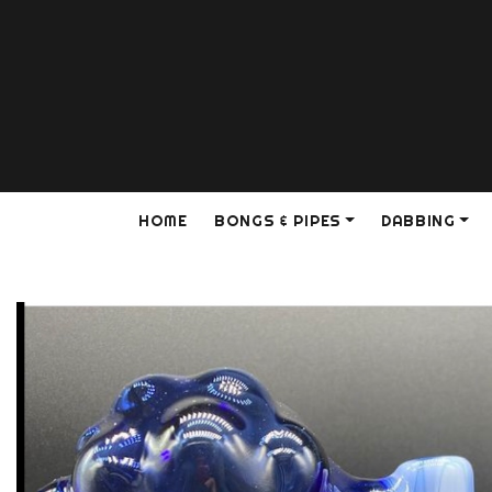
HOME
BONGS & PIPES
DABBING