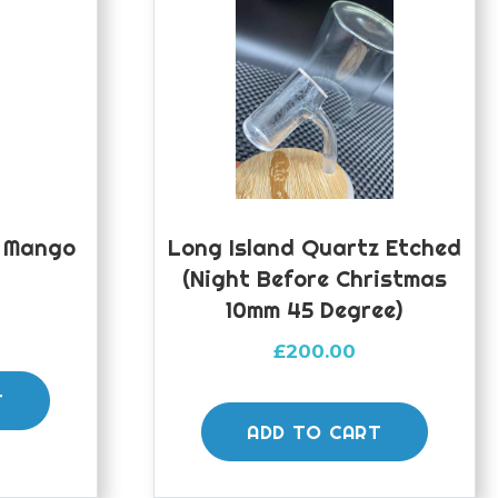
y Mango
Long Island Quartz Etched
(night Before Christmas
10mm 45 Degree)
£
200.00
T
ADD TO CART