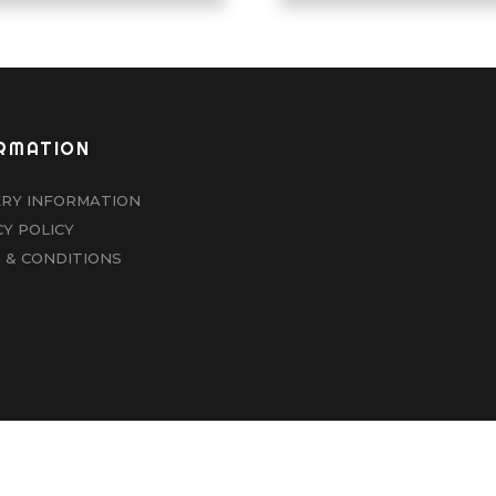
RMATION
ERY INFORMATION
CY POLICY
 & CONDITIONS