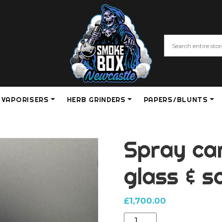
VAPORISERS
HERB GRINDERS
PAPERS/BLUNTS
Spray can
glass & 
£
1,700.00
Spray