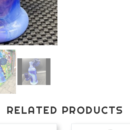
RELATED PRODUCTS