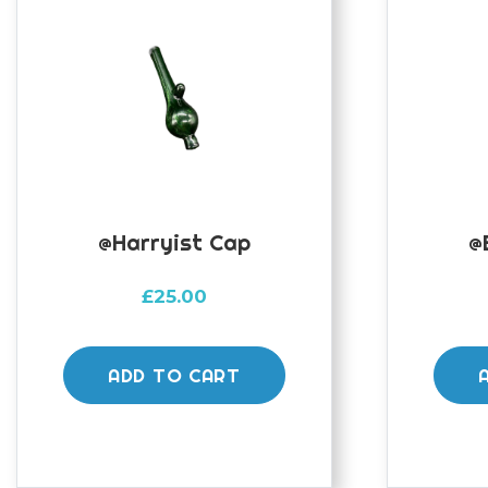
@harryist Cap
@
£
25.00
ADD TO CART