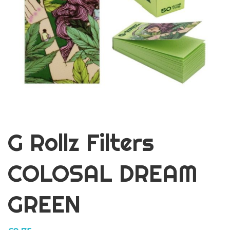
G Rollz Filters
COLOSAL DREAM
GREEN