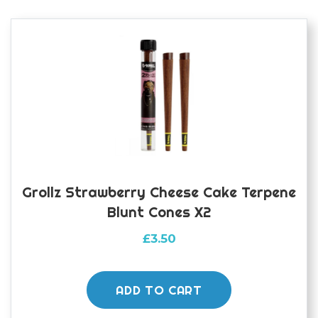
Grollz Strawberry Cheese Cake Terpene
Blunt Cones X2
£
3.50
ADD TO CART