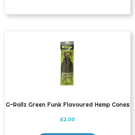
G-Rollz Green Funk Flavoured Hemp Cones
£
2.00