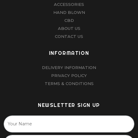
ACCESSORIES
HAND BLOWN
CBD
ABOUT US
CONTACT US
INFORMATION
DELIVERY INFORMATION
PRIVACY POLICY
TERMS & CONDITIONS
NEWSLETTER SIGN UP