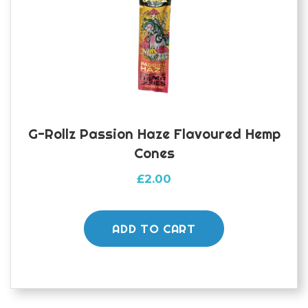
G-Rollz Passion Haze Flavoured Hemp
Cones
£
2.00
ADD TO CART