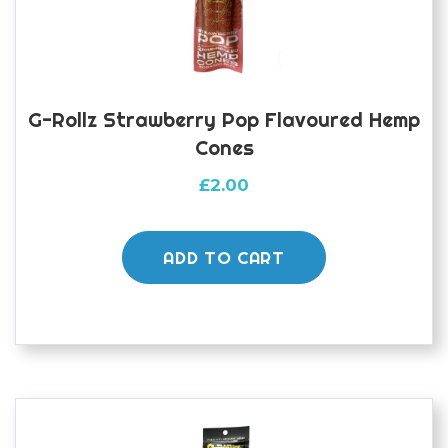
G-Rollz Strawberry Pop Flavoured Hemp
Cones
£
2.00
ADD TO CART