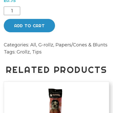
£
0.75
G
Rollz
Filters
ADD TO CART
COLOSAL
DREAM
Categories:
All
,
G-rollz
,
Papers/Cones & Blunts
GREEN
Tags:
Grollz
,
Tips
quantity
RELATED PRODUCTS