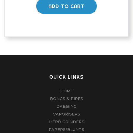
ADD TO CART
QUICK LINKS
HOME
BONGS & PIPES
DABBING
VAPORISERS
HERB GRINDERS
PAPERS/BLUNTS