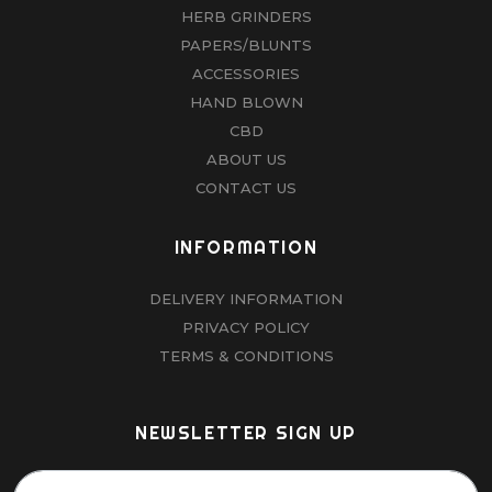
HERB GRINDERS
PAPERS/BLUNTS
ACCESSORIES
HAND BLOWN
CBD
ABOUT US
CONTACT US
INFORMATION
DELIVERY INFORMATION
PRIVACY POLICY
TERMS & CONDITIONS
NEWSLETTER SIGN UP