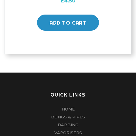
£
4.50
ADD TO CART
QUICK LINKS
HOME
BONGS & PIPES
DABBING
VAPORISERS