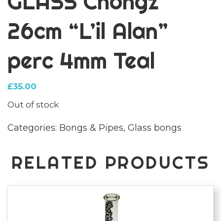
GLASS Chongz
26cm “L’il Alan”
perc 4mm Teal
£
35.00
Out of stock
Categories:
Bongs & Pipes
,
Glass bongs
RELATED PRODUCTS