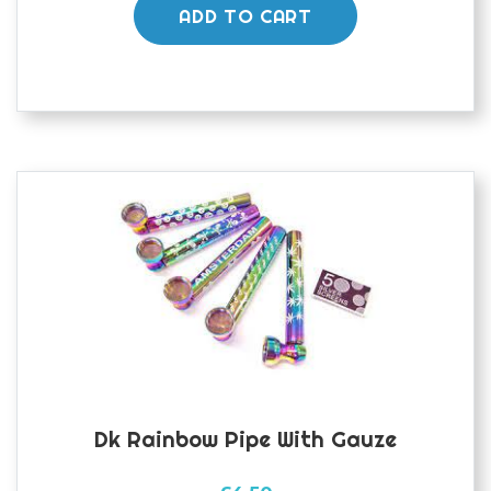
ADD TO CART
Dk Rainbow Pipe With Gauze