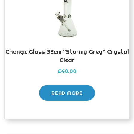
Chongz Glass 32cm “Stormy Grey” Crystal
Clear
£
40.00
READ MORE