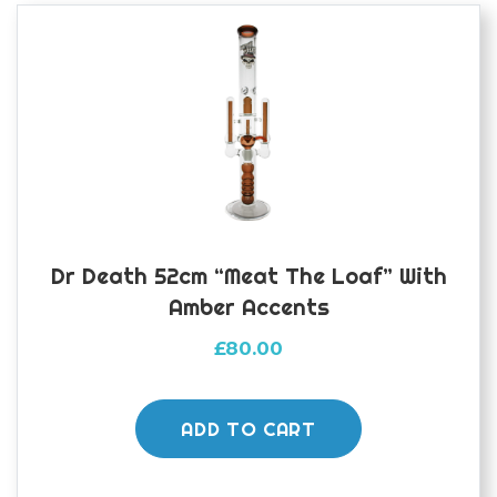
Dr Death 52cm “Meat The Loaf” With
Amber Accents
£
80.00
ADD TO CART