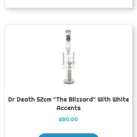
Dr Death 52cm “The Blizzard” With White
Accents
£
80.00