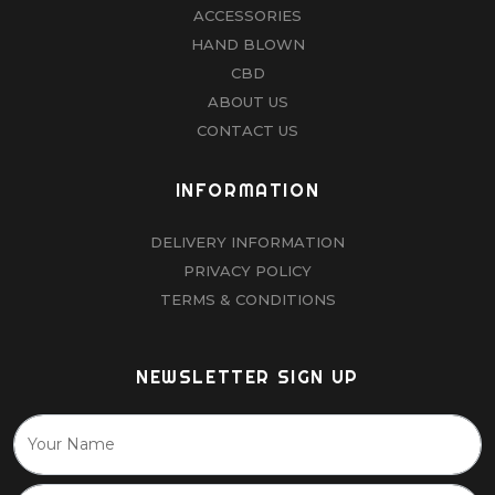
ACCESSORIES
HAND BLOWN
CBD
ABOUT US
CONTACT US
INFORMATION
DELIVERY INFORMATION
PRIVACY POLICY
TERMS & CONDITIONS
NEWSLETTER SIGN UP