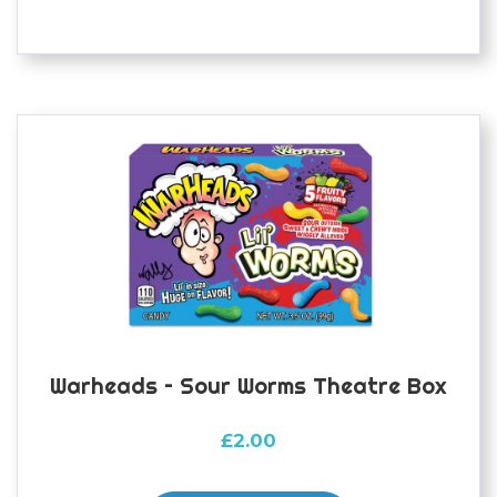
Warheads – Sour Worms Theatre Box
£
2.00