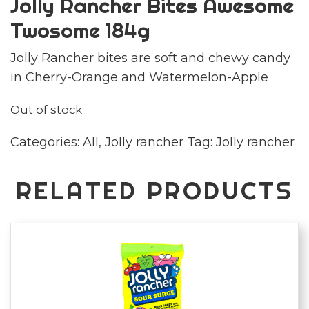
Jolly Rancher Bites Awesome
Twosome 184g
Jolly Rancher bites are soft and chewy candy
in Cherry-Orange and Watermelon-Apple
Out of stock
Categories:
All
,
Jolly rancher
Tag:
Jolly rancher
RELATED PRODUCTS