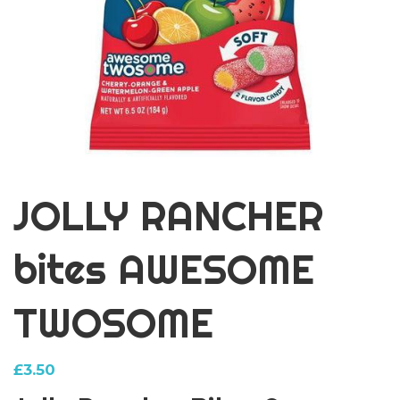
JOLLY RANCHER
bites AWESOME
TWOSOME
£
3.50