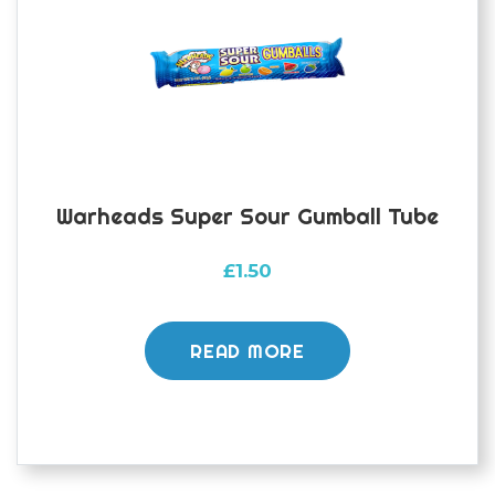
Warheads Super Sour Gumball Tube
£
1.50
READ MORE