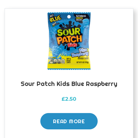
Sour Patch Kids Blue Raspberry
£
2.50
READ MORE