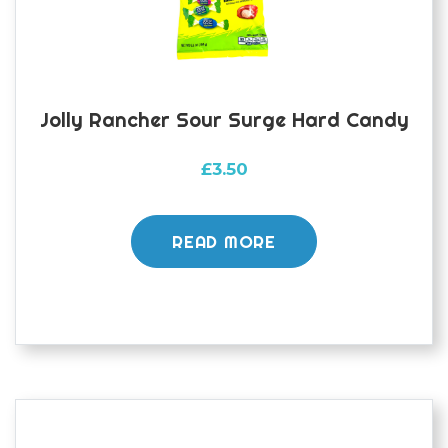
Jolly Rancher Sour Surge Hard Candy
£
3.50
READ MORE