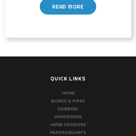
READ MORE
QUICK LINKS
HOME
BONGS & PIPES
DABBING
VAPORISERS
HERB GRINDERS
PAPERS/BLUNTS