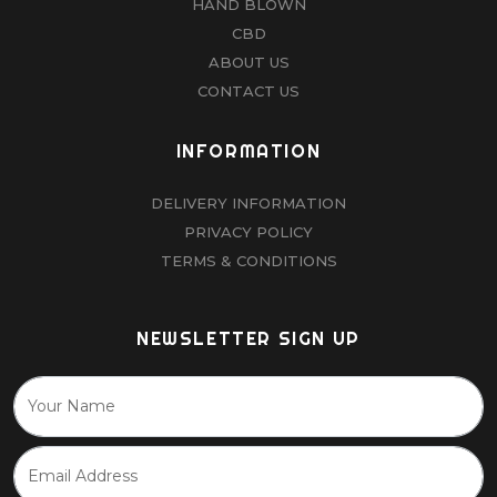
HAND BLOWN
CBD
ABOUT US
CONTACT US
INFORMATION
DELIVERY INFORMATION
PRIVACY POLICY
TERMS & CONDITIONS
NEWSLETTER SIGN UP