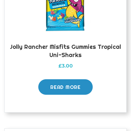
Jolly Rancher Misfits Gummies Tropical
Uni-Sharks
£
3.00
READ MORE