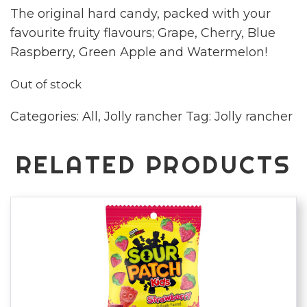
The original hard candy, packed with your
favourite fruity flavours; Grape, Cherry, Blue
Raspberry, Green Apple and Watermelon!
Out of stock
Categories:
All
,
Jolly rancher
Tag:
Jolly rancher
RELATED PRODUCTS