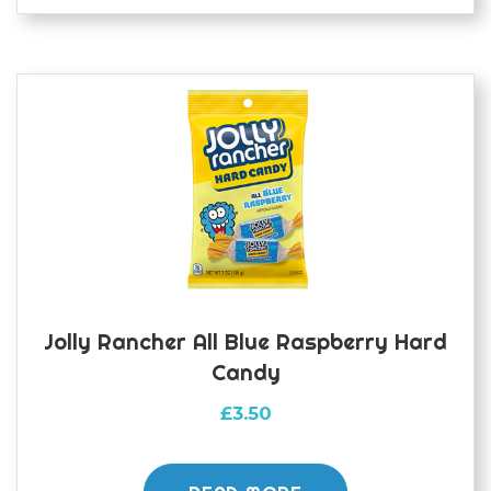
Jolly Rancher All Blue Raspberry Hard
Candy
£
3.50