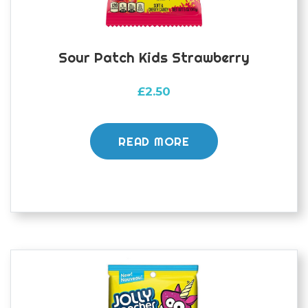
Sour Patch Kids Strawberry
£
2.50
READ MORE