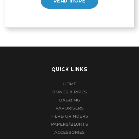
READ MORE
QUICK LINKS
HOME
BONGS & PIPES
DABBING
VAPORISERS
HERB GRINDERS
PAPERS/BLUNTS
ACCESSORIES