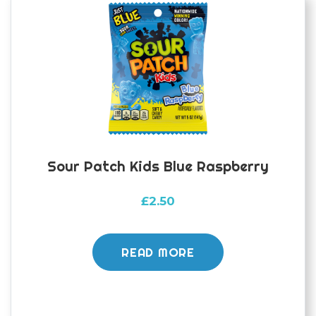
Sour Patch Kids Blue Raspberry
£
2.50
READ MORE