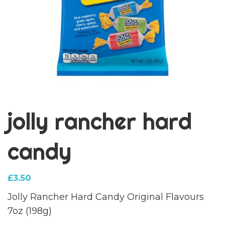
jolly rancher hard
candy
£
3.50
Jolly Rancher Hard Candy Original Flavours
7oz (198g)