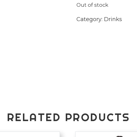
Out of stock
Category:
Drinks
RELATED PRODUCTS