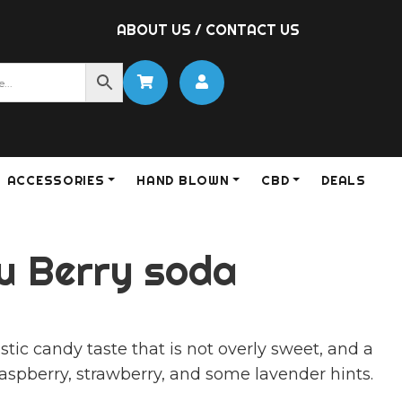
ABOUT US
/
CONTACT US
ACCESSORIES
HAND BLOWN
CBD
DEALS
fu Berry soda
stic candy taste that is not overly sweet, and a
raspberry, strawberry, and some lavender hints.