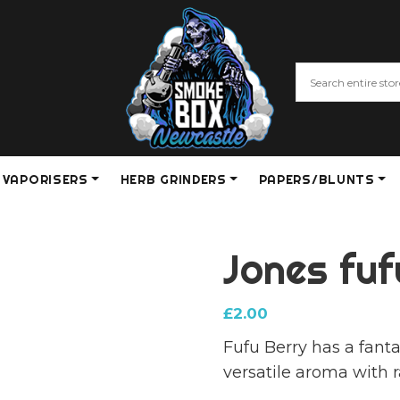
VAPORISERS
HERB GRINDERS
PAPERS/BLUNTS
Jones fu
£
2.00
Fufu Berry has a fanta
versatile aroma with 