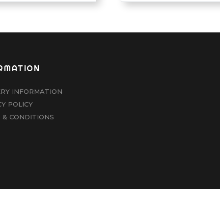
RMATION
ERY INFORMATION
CY POLICY
 & CONDITIONS