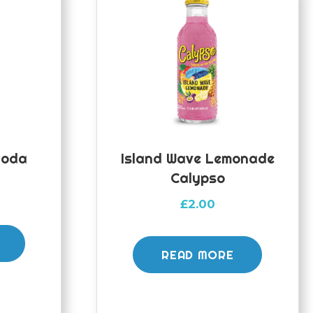
Soda
Island Wave Lemonade
Calypso
£
2.00
READ MORE