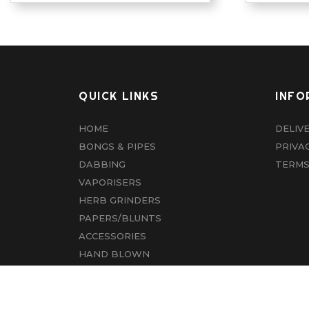
QUICK LINKS
INFO
HOME
DELIV
BONGS & PIPES
PRIVA
DABBING
TERMS
VAPORISERS
HERB GRINDERS
PAPERS/BLUNTS
ACCESSORIES
HAND BLOWN
CBD
ABOUT US
CONTACT US