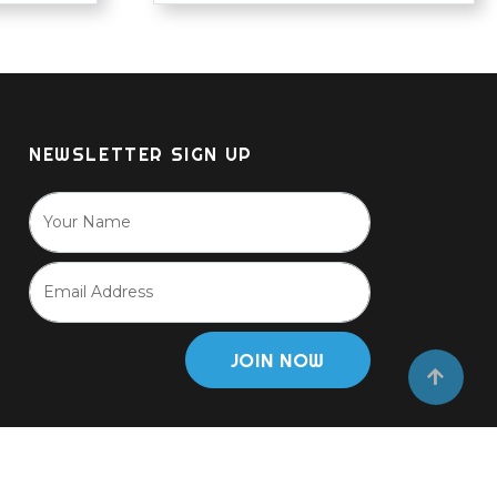
NEWSLETTER SIGN UP
JOIN NOW