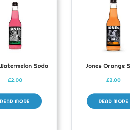
 Watermelon Soda
Jones Orange 
£
2.00
£
2.00
READ MORE
READ MORE