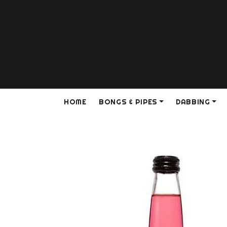
HOME
BONGS & PIPES
DABBING