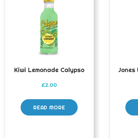
Kiwi Lemonade Calypso
Jones
£
2.00
READ MORE