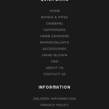
HOME
BONGS & PIPES
DABBING
VAPORISERS
HERB GRINDERS
PAPERS/BLUNTS
ACCESSORIES
HAND BLOWN
CBD
ABOUT US
CONTACT US
INFORMATION
DELIVERY INFORMATION
PRIVACY POLICY