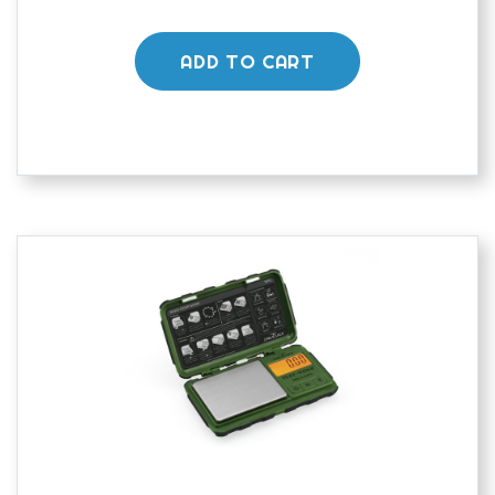
ADD TO CART