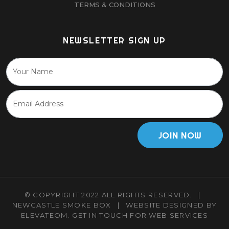
TERMS & CONDITIONS
NEWSLETTER SIGN UP
JOIN NOW
© COPYRIGHT 2022 ALL RIGHTS RESERVED.
|
NEWCASTLE SMOKE BOX
|
WEBSITE DESIGNED BY
ELEVATEOM.
GET IN TOUCH
FOR WEB SERVICES