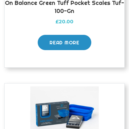
On Balance Green Tuff Pocket Scales Tuf-
100-Gn
£
20.00
READ MORE