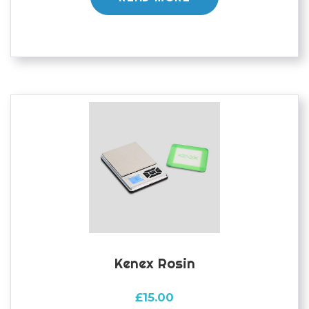
Kenex Rosin
£
15.00