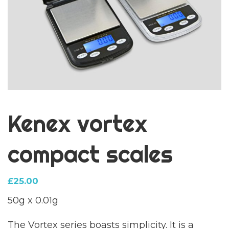
Kenex vortex
compact scales
£
25.00
50g x 0.01g
The Vortex series boasts simplicity. It is a