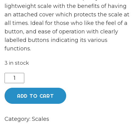
lightweight scale with the benefits of having
an attached cover which protects the scale at
all times. Ideal for those who like the feel of a
button, and ease of operation with clearly
labelled buttons indicating its various
functions.
3 in stock
Kenex
vortex
compact
ADD TO CART
scales
quantity
Category:
Scales