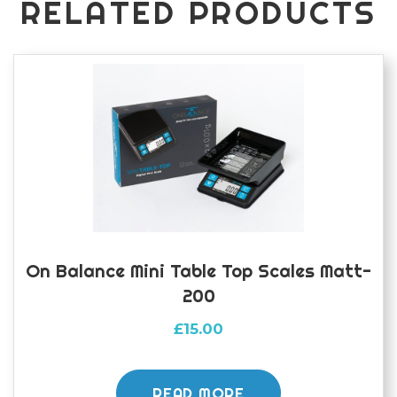
RELATED PRODUCTS
On Balance Mini Table Top Scales Matt-
200
£
15.00
READ MORE