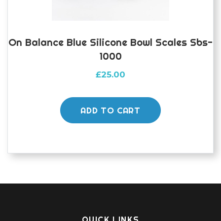
On Balance Blue Silicone Bowl Scales Sbs-
1000
£
25.00
ADD TO CART
QUICK LINKS