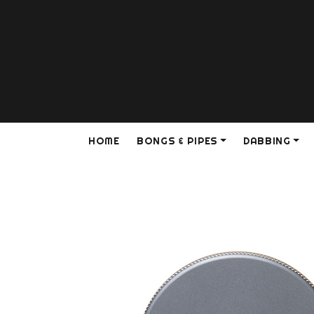
HOME
BONGS & PIPES
DABBING