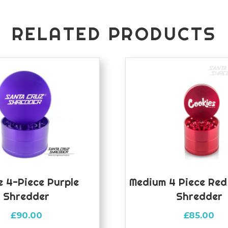
RELATED PRODUCTS
 4-Piece Purple
Medium 4 Piece Red
Shredder
Shredder
£
90.00
£
85.00