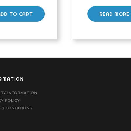
ADD TO CART
READ MORE
RMATION
ERY INFORMATION
CY POLICY
 & CONDITIONS