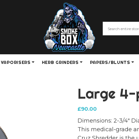
VAPORISERS
HERB GRINDERS
PAPERS/BLUNTS
Large 4-
£
90.00
Dimensions: 2-3/4″ Di
This medical-grade 
Cruz Shredder is the 