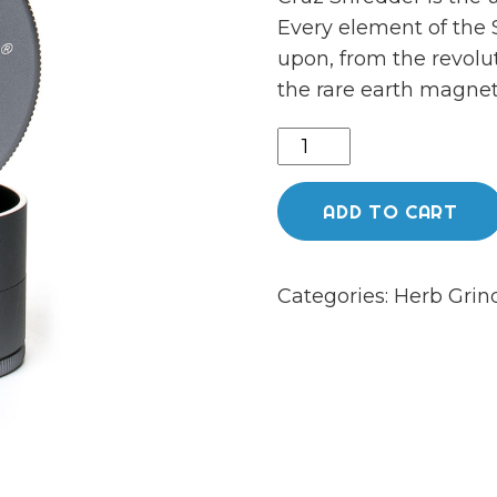
Every element of the
upon, from the revolu
the rare earth magnet
Large
4-
piece
ADD TO CART
grey
shredder
Categories:
Herb Grin
quantity