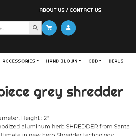
ABOUT US
/
CONTACT US
ACCESSORIES
HAND BLOWN
CBD
DEALS
piece grey shredder
ameter, Height : 2″
anodized aluminum herb SHREDDER from Santa
ultimate in new herb Shredder technology.