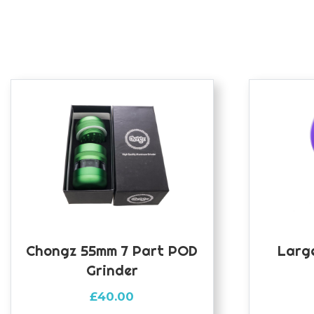
Chongz 55mm 7 Part POD
Large
Grinder
£
40.00