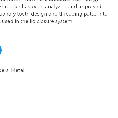
 Shredder has been analyzed and improved
tionary tooth design and threading pattern to
 used in the lid closure system
ders
,
Metal