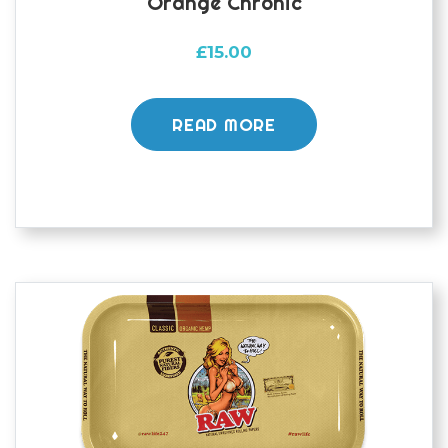
Orange Chronic
£
15.00
READ MORE