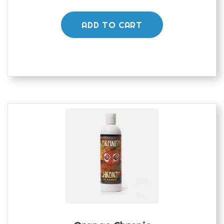
ADD TO CART