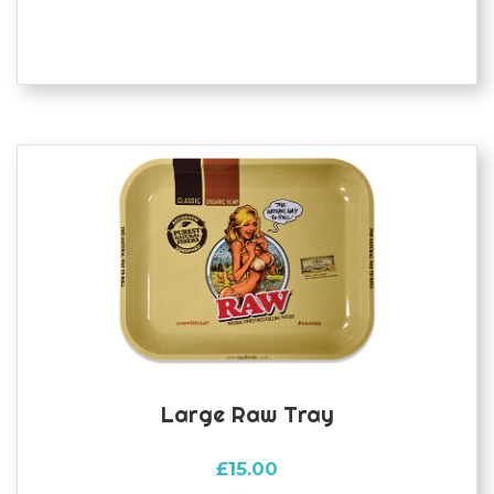
Large Raw Tray
£
15.00