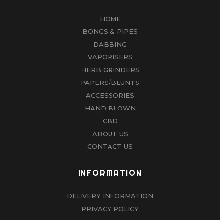
HOME
BONGS & PIPES
DABBING
VAPORISERS
HERB GRINDERS
PAPERS/BLUNTS
ACCESSORIES
HAND BLOWN
CBD
ABOUT US
CONTACT US
INFORMATION
DELIVERY INFORMATION
PRIVACY POLICY