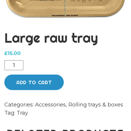
Large raw tray
£
15.00
Large
raw
tray
ADD TO CART
quantity
Categories:
Accessories
,
Rolling trays & boxes
Tag:
Tray