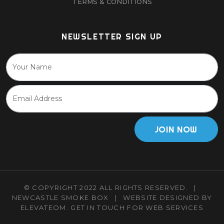
TERMS & CONDITIONS
NEWSLETTER SIGN UP
JOIN NOW
© COPYRIGHT 2022 ALL RIGHTS RESERVED.
|
NEWCASTLE SMOKE BOX
|
WEBSITE DESIGNED BY
ELEVATEOM.
GET IN TOUCH
FOR WEB SERVICES