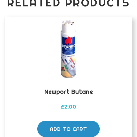
RELATED PRODUCTS
Newport Butane
£
2.00
ADD TO CART