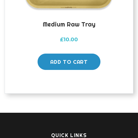
Medium Raw Tray
£
10.00
ADD TO CART
QUICK LINKS