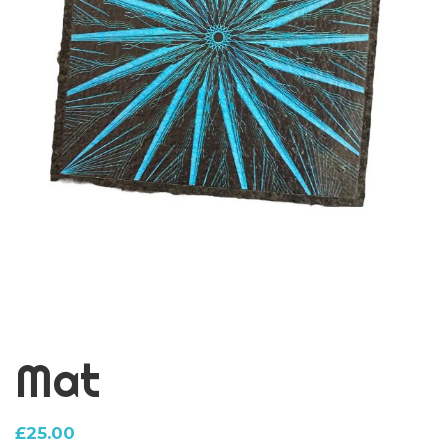
Mat
£
25.00