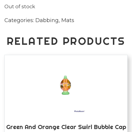
Out of stock
Categories:
Dabbing
,
Mats
RELATED PRODUCTS
Green And Orange Clear Swirl Bubble Cap