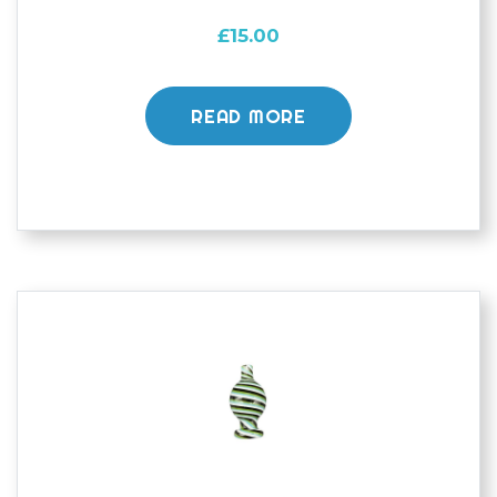
£
15.00
READ MORE