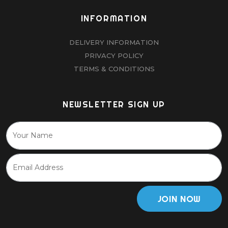
INFORMATION
DELIVERY INFORMATION
PRIVACY POLICY
TERMS & CONDITIONS
NEWSLETTER SIGN UP
JOIN NOW