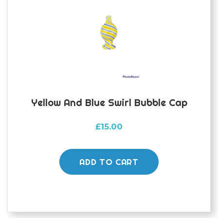
be
chosen
on
the
product
page
Yellow And Blue Swirl Bubble Cap
£
15.00
ADD TO CART