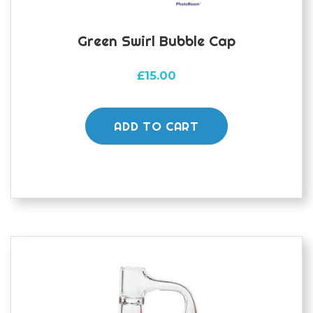
Green Swirl Bubble Cap
£
15.00
ADD TO CART