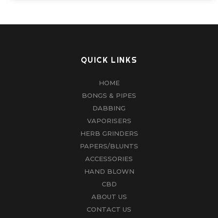
QUICK LINKS
HOME
BONGS & PIPES
DABBING
VAPORISERS
HERB GRINDERS
PAPERS/BLUNTS
ACCESSORIES
HAND BLOWN
CBD
ABOUT US
CONTACT US