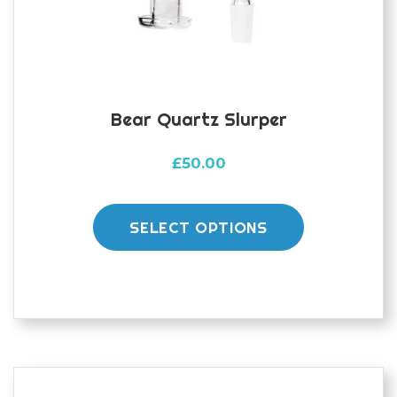
Bear Quartz Slurper
£
50.00
This
product
SELECT OPTIONS
has
multiple
variants.
The
options
may