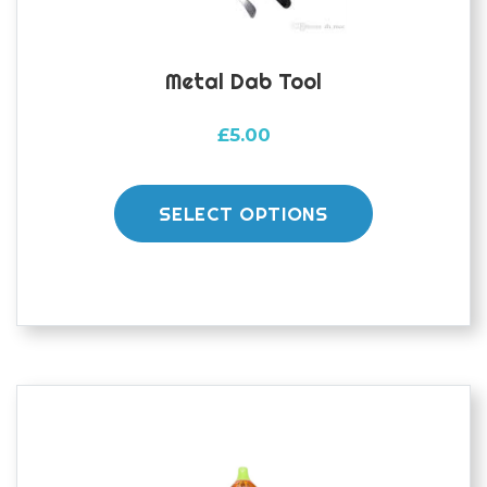
Metal Dab Tool
£
5.00
This
product
SELECT OPTIONS
has
multiple
variants.
The
options
may
be
chosen
on