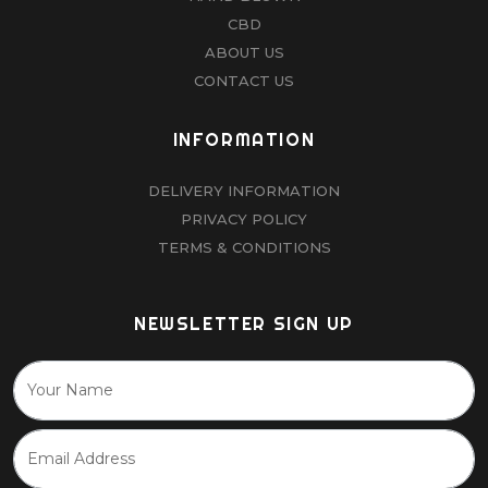
CBD
ABOUT US
CONTACT US
INFORMATION
DELIVERY INFORMATION
PRIVACY POLICY
TERMS & CONDITIONS
NEWSLETTER SIGN UP