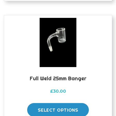
The
options
may
be
chosen
on
the
product
page
Full Weld 25mm Banger
£
30.00
This
product
SELECT OPTIONS