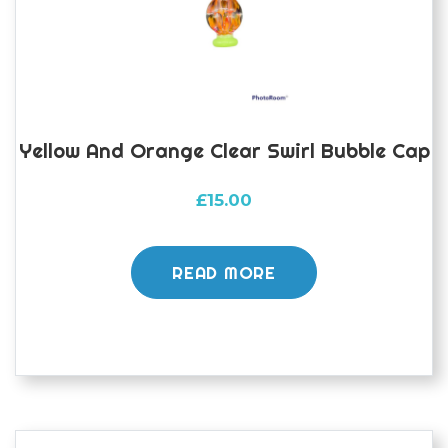
the
product
page
Yellow And Orange Clear Swirl Bubble Cap
£
15.00
READ MORE