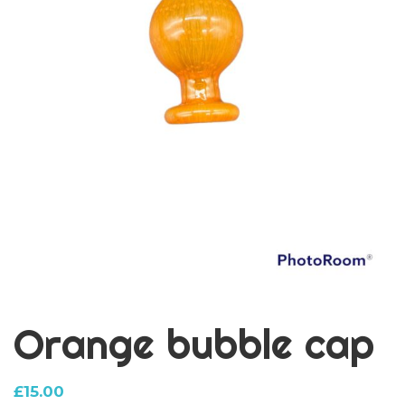
Orange bubble cap
£
15.00