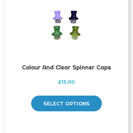
Colour And Clear Spinner Caps
£
15.00
This
product
SELECT OPTIONS
has
multiple
variants.