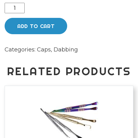
Orange
bubble
cap
ADD TO CART
quantity
Categories:
Caps
,
Dabbing
RELATED PRODUCTS