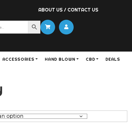
ABOUT US
/
CONTACT US
ACCESSORIES
HAND BLOWN
CBD
DEALS
y
0
gh