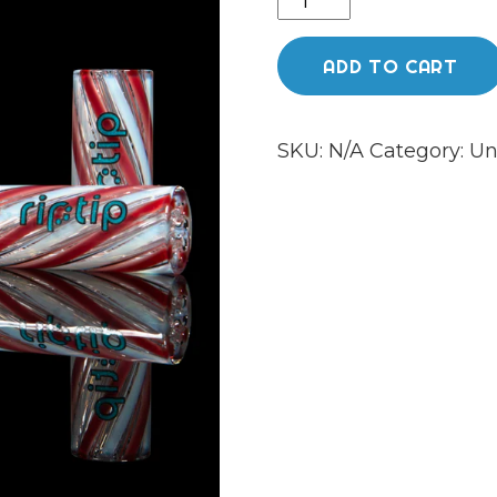
£45.0
jelly
quantity
ADD TO CART
SKU:
N/A
Category:
Un