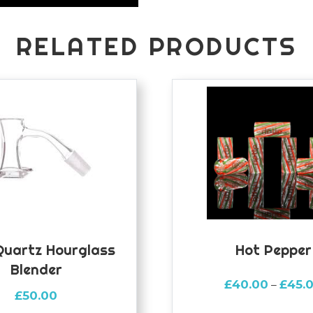
RELATED PRODUCTS
Quartz Hourglass
Hot Pepper
Blender
£
40.00
£
45.
–
£
50.00