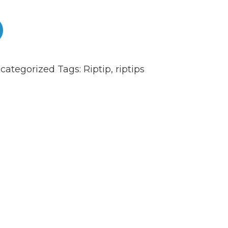
0
categorized
Tags:
Riptip
,
riptips