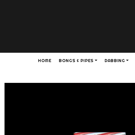
HOME
BONGS & PIPES
DABBING