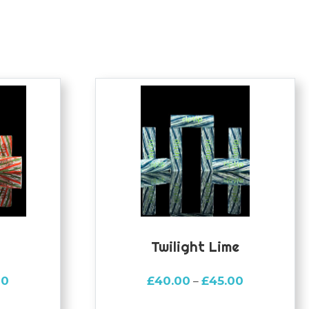
Twilight Lime
Price
Price
00
£
40.00
£
45.00
–
range:
range: