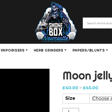
VAPORISERS
HERB GRINDERS
PAPERS/BLUNTS
Moon jell
Price
–
£
40.00
£
45.00
range:
Size
£40.0
throu
Moon