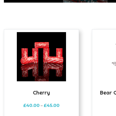
Cherry
Bear 
Price
£
40.00
£
45.00
–
range: