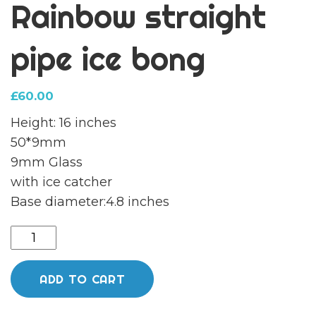
Rainbow straight
pipe ice bong
£
60.00
Height: 16 inches
50*9mm
9mm Glass
with ice catcher
Base diameter:4.8 inches
Phoenix
Holographic
Rainbow
ADD TO CART
straight
pipe