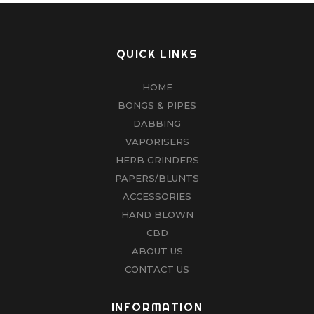
QUICK LINKS
HOME
BONGS & PIPES
DABBING
VAPORISERS
HERB GRINDERS
PAPERS/BLUNTS
ACCESSORIES
HAND BLOWN
CBD
ABOUT US
CONTACT US
INFORMATION