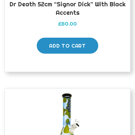
Dr Death 52cm “Signor Dick” With Black
Accents
£
80.00
ADD TO CART