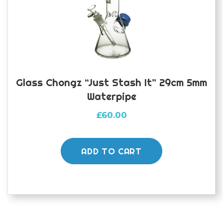
Glass Chongz “Just Stash It” 29cm 5mm
Waterpipe
£
60.00
ADD TO CART