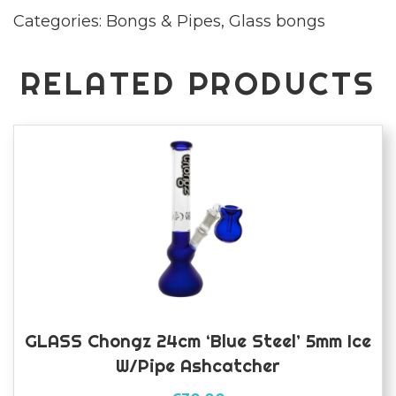
Categories:
Bongs & Pipes
,
Glass bongs
ice
bong
quantity
RELATED PRODUCTS
GLASS Chongz 24cm ‘Blue Steel’ 5mm Ice
W/pipe Ashcatcher