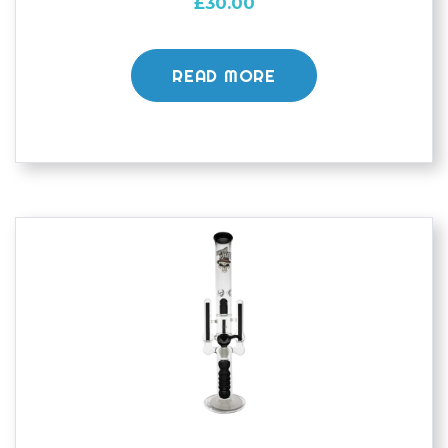
£
30.00
READ MORE