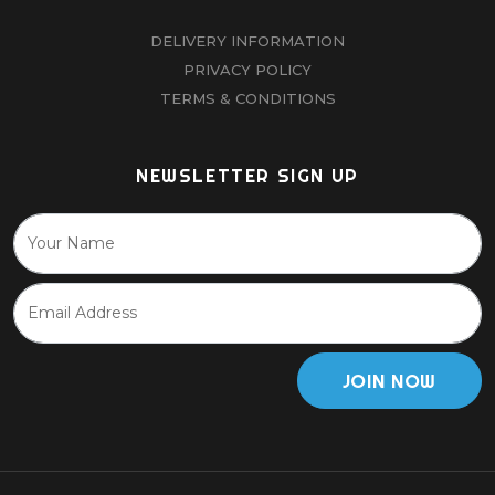
DELIVERY INFORMATION
PRIVACY POLICY
TERMS & CONDITIONS
NEWSLETTER SIGN UP
JOIN NOW