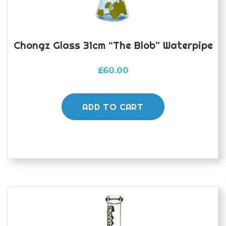
Chongz Glass 31cm “The Blob” Waterpipe
£
60.00
ADD TO CART