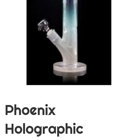
Phoenix
Holographic