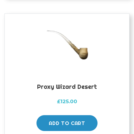
Proxy Wizard Desert
£
125.00
ADD TO CART