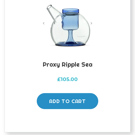
Proxy Ripple Sea
£
105.00
ADD TO CART