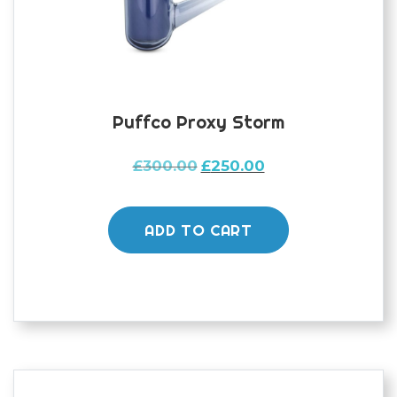
Puffco Proxy Storm
Original
Current
£
300.00
£
250.00
price
price
was:
is:
£300.00.
£250.00.
ADD TO CART