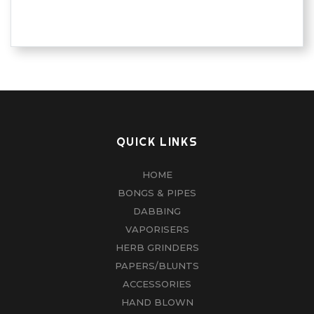
QUICK LINKS
HOME
BONGS & PIPES
DABBING
VAPORISERS
HERB GRINDERS
PAPERS/BLUNTS
ACCESSORIES
HAND BLOWN