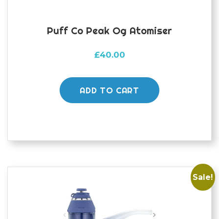
Puff Co Peak Og Atomiser
£
40.00
ADD TO CART
Sale!