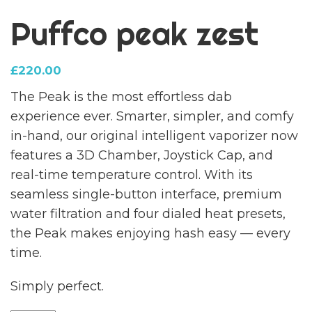
Puffco peak zest
£
220.00
The Peak is the most effortless dab
experience ever. Smarter, simpler, and comfy
in-hand, our original intelligent vaporizer now
features a 3D Chamber, Joystick Cap, and
real-time temperature control. With its
seamless single-button interface, premium
water filtration and four dialed heat presets,
the Peak makes enjoying hash easy — every
time.
Simply perfect.