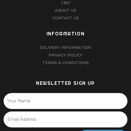
CBD
ABOUT US
CONTACT US
INFORMATION
DELIVERY INFORMATION
PRIVACY POLICY
TERMS & CONDITIONS
NEWSLETTER SIGN UP