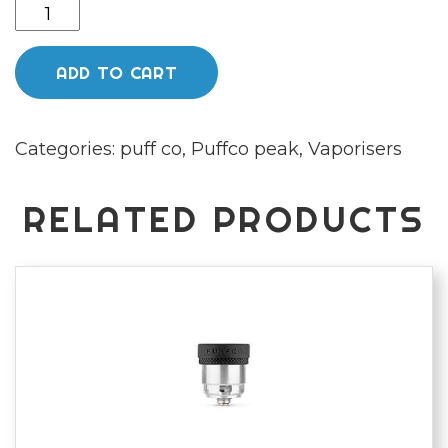
Puffco
peak
zest
ADD TO CART
quantity
Categories:
puff co
,
Puffco peak
,
Vaporisers
RELATED PRODUCTS