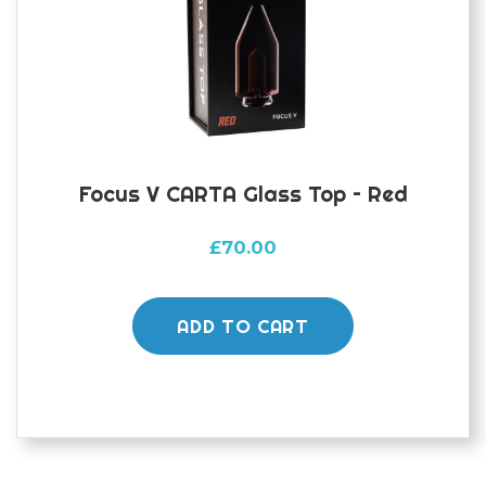
Focus V CARTA Glass Top – Red
£
70.00
ADD TO CART