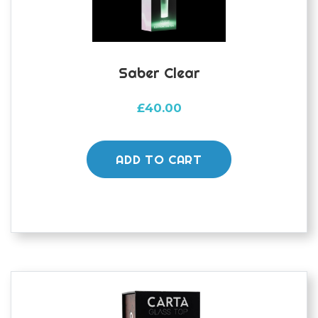
Saber Clear
£
40.00
ADD TO CART