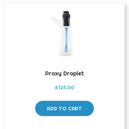
Proxy Droplet
£
125.00
ADD TO CART