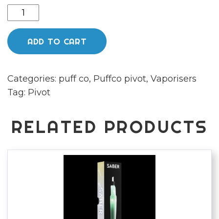
Puffco
pivot
mocha
ADD TO CART
quantity
Categories:
puff co
,
Puffco pivot
,
Vaporisers
Tag:
Pivot
RELATED PRODUCTS