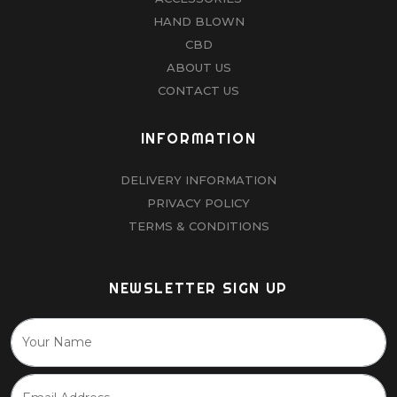
HAND BLOWN
CBD
ABOUT US
CONTACT US
INFORMATION
DELIVERY INFORMATION
PRIVACY POLICY
TERMS & CONDITIONS
NEWSLETTER SIGN UP