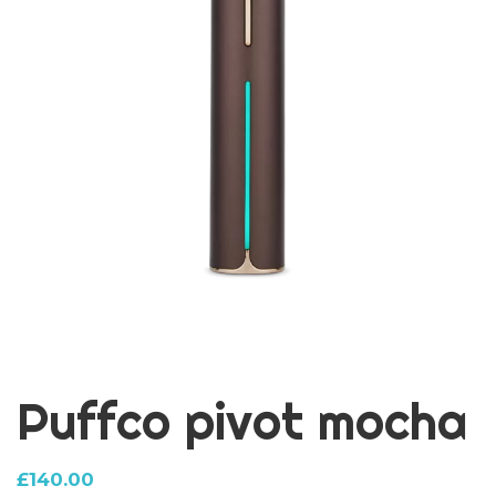
Puffco pivot mocha
£
140.00