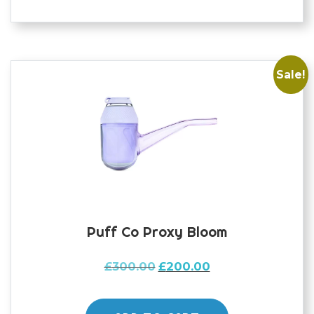
Sale!
Puff Co Proxy Bloom
Original
Current
£
300.00
£
200.00
price
price
was:
is: