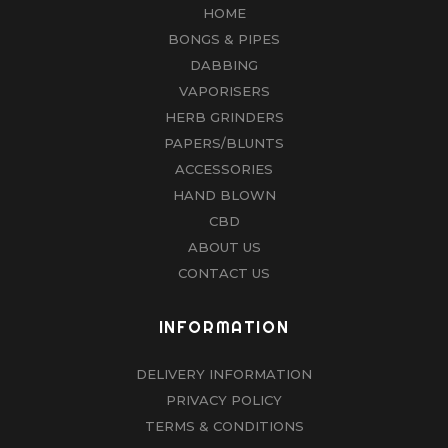
HOME
BONGS & PIPES
DABBING
VAPORISERS
HERB GRINDERS
PAPERS/BLUNTS
ACCESSORIES
HAND BLOWN
CBD
ABOUT US
CONTACT US
INFORMATION
DELIVERY INFORMATION
PRIVACY POLICY
TERMS & CONDITIONS