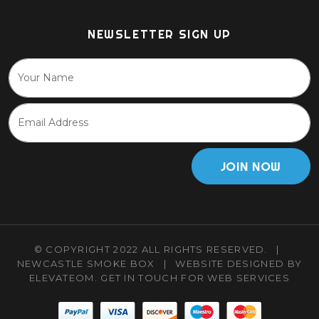
NEWSLETTER SIGN UP
JOIN NOW
© COPYRIGHT 2022 ALL RIGHTS RESERVED.
|
NEWCASTLE SMOKE BOX
|
WEBSITE DESIGNED BY
ELEVATEOM.
GET IN TOUCH
FOR WEB SERVICES