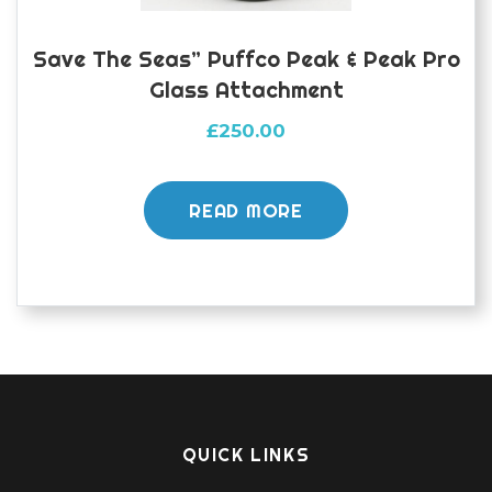
Save The Seas” Puffco Peak & Peak Pro
Glass Attachment
£
250.00
READ MORE
QUICK LINKS