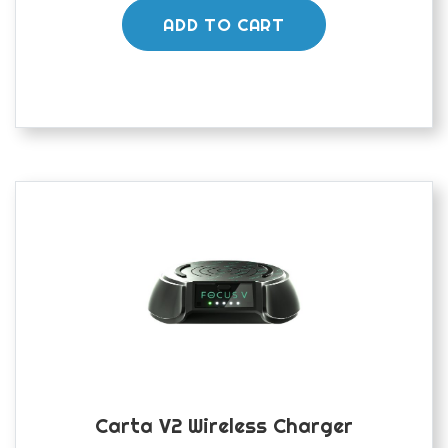
ADD TO CART
Carta V2 Wireless Charger