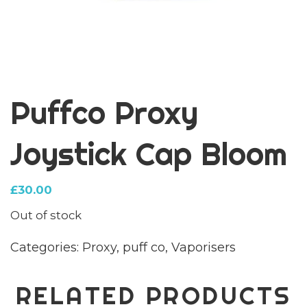
Puffco Proxy
Joystick Cap Bloom
£
30.00
Out of stock
Categories:
Proxy
,
puff co
,
Vaporisers
RELATED PRODUCTS