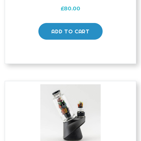
£
80.00
ADD TO CART