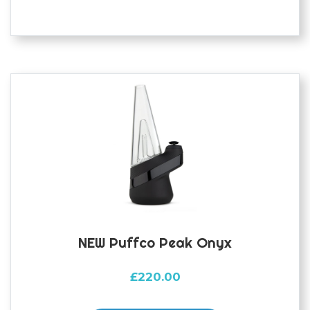
NEW Puffco Peak Onyx
£
220.00