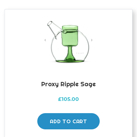
Proxy Ripple Sage
£
105.00
ADD TO CART